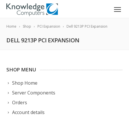
Home
Shop
PCI Expansion
Dell 9213P PCI Expansion
DELL 9213P PCI EXPANSION
SHOP MENU
Shop Home
Server Components
Orders
Account details