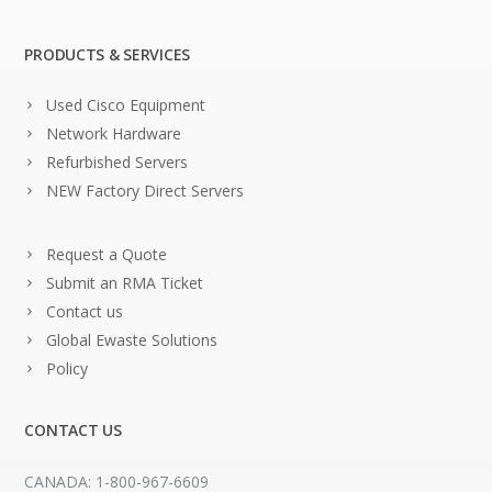
PRODUCTS & SERVICES
Used Cisco Equipment
Network Hardware
Refurbished Servers
NEW Factory Direct Servers
Request a Quote
Submit an RMA Ticket
Contact us
Global Ewaste Solutions
Policy
CONTACT US
CANADA: 1-800-967-6609