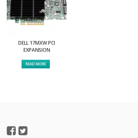
DELL 17MXW PCI
EXPANSION
READ MORE