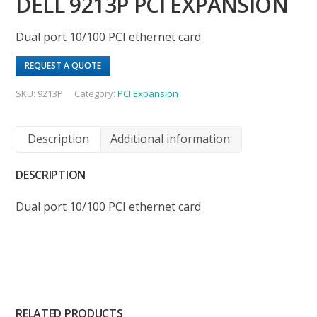
DELL 9213P PCI EXPANSION
Dual port 10/100 PCI ethernet card
REQUEST A QUOTE
SKU:
9213P
Category:
PCI Expansion
Description
Additional information
DESCRIPTION
Dual port 10/100 PCI ethernet card
RELATED PRODUCTS