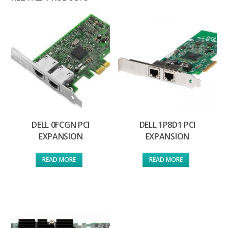
DELL 0FCGN PCI
DELL 1P8D1 PCI
EXPANSION
EXPANSION
READ MORE
READ MORE