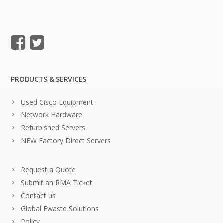
PRODUCTS & SERVICES
Used Cisco Equipment
Network Hardware
Refurbished Servers
NEW Factory Direct Servers
Request a Quote
Submit an RMA Ticket
Contact us
Global Ewaste Solutions
Policy