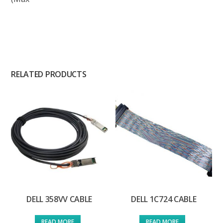
RELATED PRODUCTS
DELL 358VV CABLE
DELL 1C724 CABLE
READ MORE
READ MORE