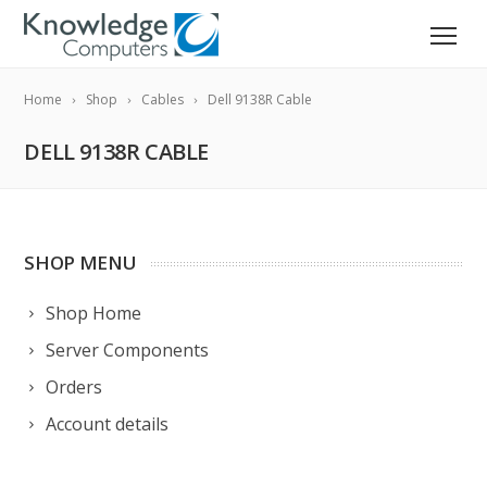
Home
Shop
Cables
Dell 9138R Cable
DELL 9138R CABLE
SHOP MENU
Shop Home
Server Components
Orders
Account details