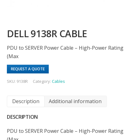
DELL 9138R CABLE
PDU to SERVER Power Cable – High-Power Rating
(Max
REQUEST A QUOTE
SKU:
9138R
Category:
Cables
Description
Additional information
DESCRIPTION
PDU to SERVER Power Cable – High-Power Rating
(Max