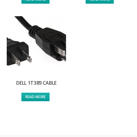
DELL 1T389 CABLE
READ MORE