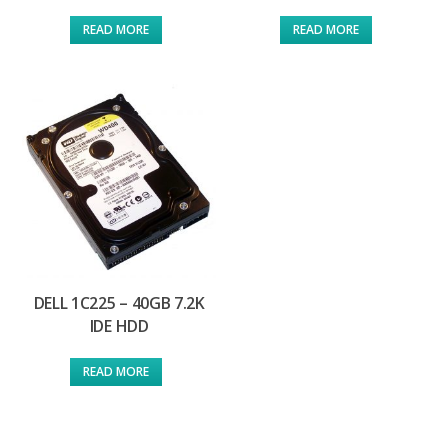
READ MORE
READ MORE
DELL 1C225 – 40GB 7.2K
IDE HDD
READ MORE