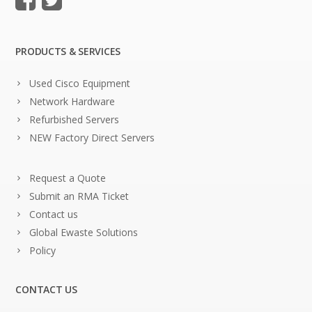
PRODUCTS & SERVICES
Used Cisco Equipment
Network Hardware
Refurbished Servers
NEW Factory Direct Servers
Request a Quote
Submit an RMA Ticket
Contact us
Global Ewaste Solutions
Policy
CONTACT US