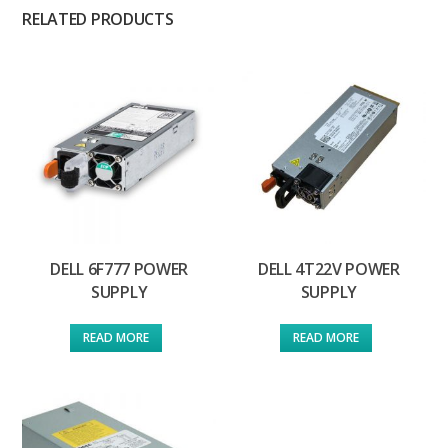
RELATED PRODUCTS
DELL 6F777 POWER
DELL 4T22V POWER
SUPPLY
SUPPLY
READ MORE
READ MORE