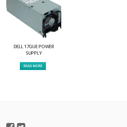
DELL 17GUE POWER
SUPPLY
READ MORE