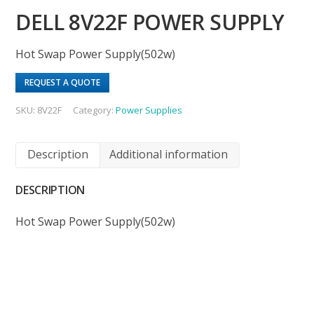
DELL 8V22F POWER SUPPLY
Hot Swap Power Supply(502w)
REQUEST A QUOTE
SKU:
8V22F
Category:
Power Supplies
Description
Additional information
DESCRIPTION
Hot Swap Power Supply(502w)