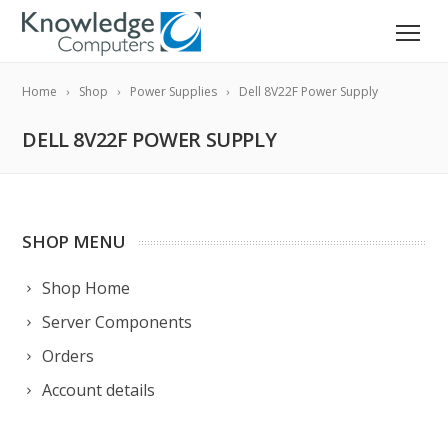
Home
Shop
Power Supplies
Dell 8V22F Power Supply
DELL 8V22F POWER SUPPLY
SHOP MENU
Shop Home
Server Components
Orders
Account details