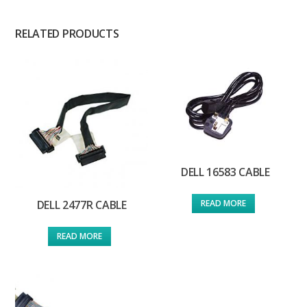
RELATED PRODUCTS
DELL 16583 CABLE
READ MORE
DELL 2477R CABLE
READ MORE