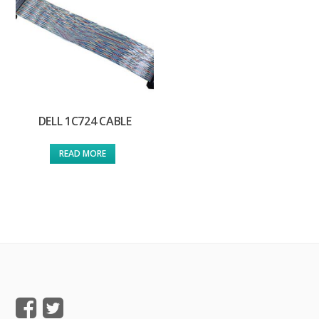
DELL 1C724 CABLE
READ MORE