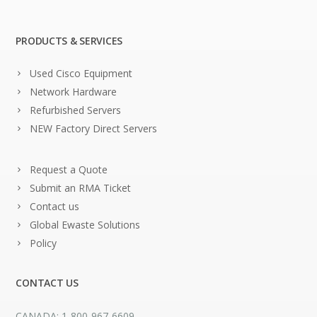
PRODUCTS & SERVICES
Used Cisco Equipment
Network Hardware
Refurbished Servers
NEW Factory Direct Servers
Request a Quote
Submit an RMA Ticket
Contact us
Global Ewaste Solutions
Policy
CONTACT US
CANADA: 1-800-967-6609