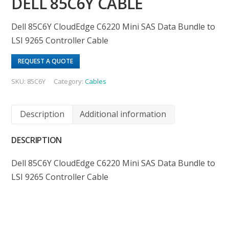
DELL 85C6Y CABLE
Dell 85C6Y CloudEdge C6220 Mini SAS Data Bundle to
LSI 9265 Controller Cable
REQUEST A QUOTE
SKU:
85C6Y
Category:
Cables
Description
Additional information
DESCRIPTION
Dell 85C6Y CloudEdge C6220 Mini SAS Data Bundle to
LSI 9265 Controller Cable