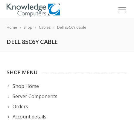
Home
Shop
Cables
Dell 85C6Y Cable
DELL 85C6Y CABLE
SHOP MENU
Shop Home
Server Components
Orders
Account details