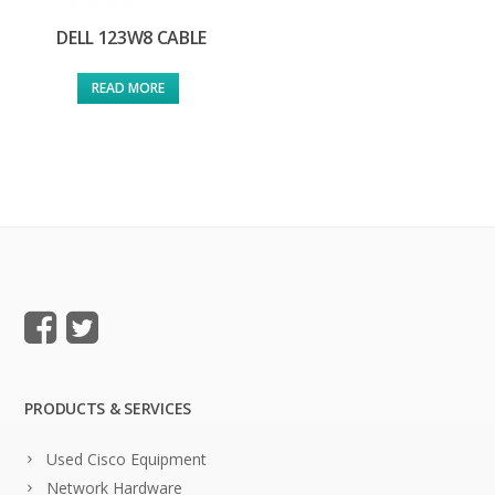
DELL 123W8 CABLE
READ MORE
PRODUCTS & SERVICES
Used Cisco Equipment
Network Hardware