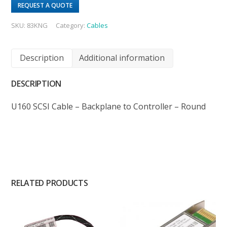
REQUEST A QUOTE
SKU:
83KNG
Category:
Cables
Description
Additional information
DESCRIPTION
U160 SCSI Cable – Backplane to Controller – Round
RELATED PRODUCTS