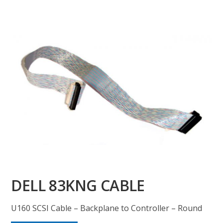
DELL 83KNG CABLE
U160 SCSI Cable – Backplane to Controller – Round