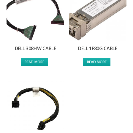
DELL 308HW CABLE
DELL 1F80G CABLE
READ MORE
READ MORE