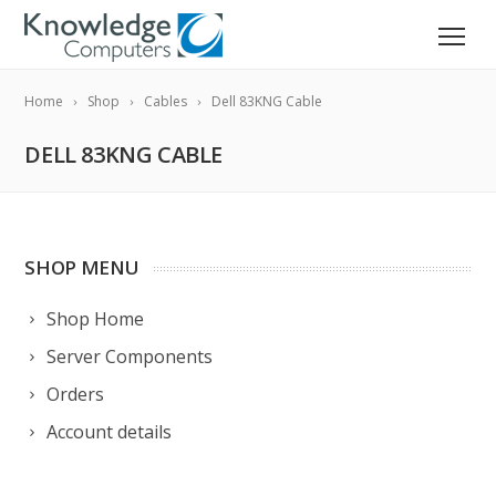
Home
Shop
Cables
Dell 83KNG Cable
DELL 83KNG CABLE
SHOP MENU
Shop Home
Server Components
Orders
Account details