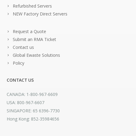
Refurbished Servers
NEW Factory Direct Servers
Request a Quote
Submit an RMA Ticket
Contact us
Global Ewaste Solutions
Policy
CONTACT US
CANADA: 1-800-967-6609
USA: 800-967-6607
SINGAPORE: 65 6396-7730
Hong Kong: 852-35984656