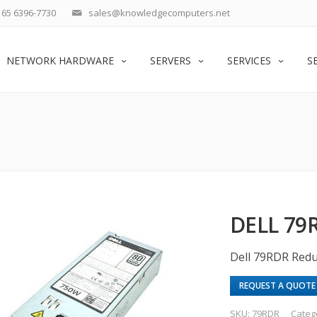
65 6396-7730
sales@knowledgecomputers.net
NETWORK HARDWARE
SERVERS
SERVICES
S
DELL 79
Dell 79RDR Red
REQUEST A QUOTE
SKU:
79RDR
Categ