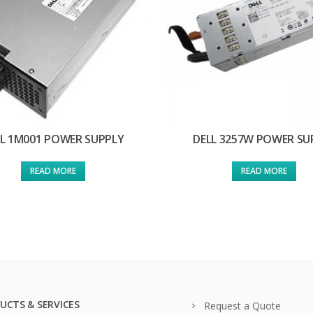
LL 1M001 POWER SUPPLY
DELL 3257W POWER SU
READ MORE
READ MORE
UCTS & SERVICES
Request a Quote