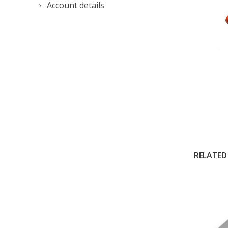
Account details
RELATED