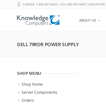
CANADA: 1-800-967-6609
|
USA: 800-967-6607
|
SINGAPORE: 
ABOUT US
DELL 79RDR POWER SUPPLY
SHOP MENU
Shop Home
Server Components
Orders