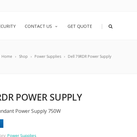
|
ECURITY
CONTACT US
GET QUOTE
Home
Shop
Power Supplies
Dell 79RDR Power Supply
RDR POWER SUPPLY
undant Power Supply 750W
ory:
Power Supplies