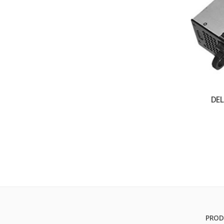
DE
PROD