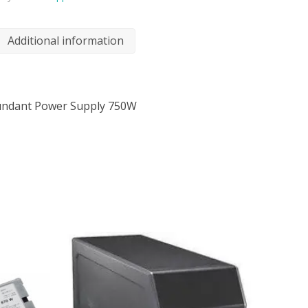
Additional information
undant Power Supply 750W