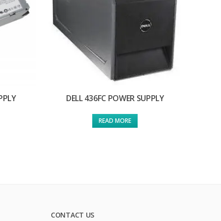
PPLY
DELL 436FC POWER SUPPLY
READ MORE
CONTACT US