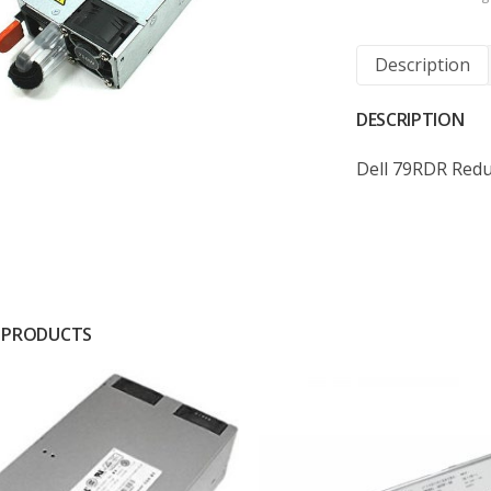
Description
DESCRIPTION
Dell 79RDR Red
 PRODUCTS