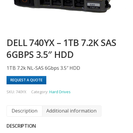
DELL 740YX – 1TB 7.2K SAS
6GBPS 3.5″ HDD
1TB 7.2k NL-SAS 6Gbps 3.5″ HDD
REQUEST A QUOTE
SKU:
740YX
Category:
Hard Drives
Description
Additional information
DESCRIPTION