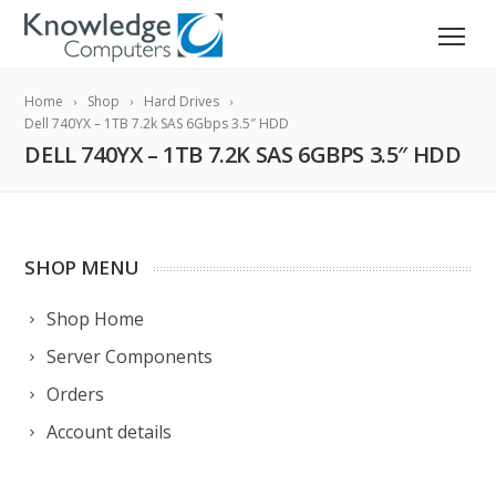
Home
Shop
Hard Drives
Dell 740YX – 1TB 7.2k SAS 6Gbps 3.5″ HDD
DELL 740YX – 1TB 7.2K SAS 6GBPS 3.5″ HDD
SHOP MENU
Shop Home
Server Components
Orders
Account details