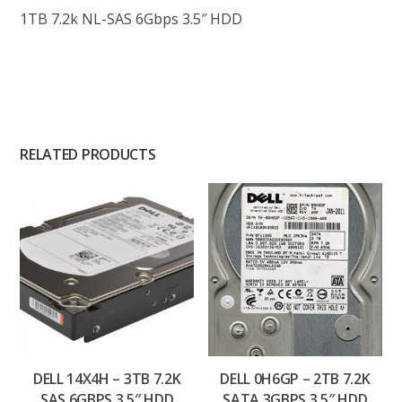
1TB 7.2k NL-SAS 6Gbps 3.5″ HDD
RELATED PRODUCTS
DELL 14X4H – 3TB 7.2K
DELL 0H6GP – 2TB 7.2K
SAS 6GBPS 3.5″ HDD
SATA 3GBPS 3.5″ HDD