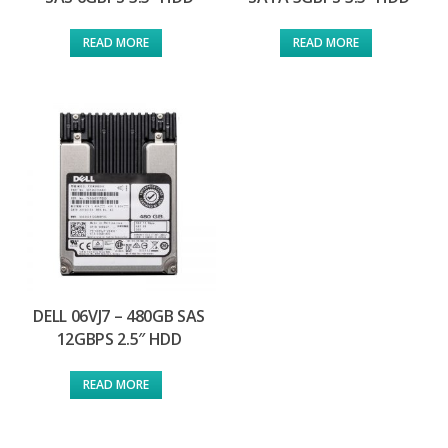
READ MORE
READ MORE
DELL 06VJ7 – 480GB SAS
12GBPS 2.5″ HDD
READ MORE