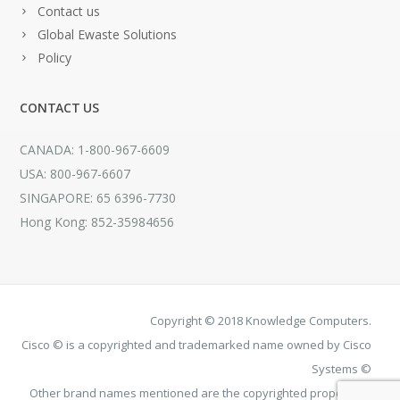
Contact us
Global Ewaste Solutions
Policy
CONTACT US
CANADA: 1-800-967-6609
USA: 800-967-6607
SINGAPORE: 65 6396-7730
Hong Kong: 852-35984656
Copyright © 2018 Knowledge Computers.
Cisco © is a copyrighted and trademarked name owned by Cisco
Systems ©
Other brand names mentioned are the copyrighted property of