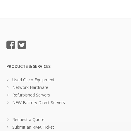
PRODUCTS & SERVICES
Used Cisco Equipment
Network Hardware
Refurbished Servers
NEW Factory Direct Servers
Request a Quote
Submit an RMA Ticket