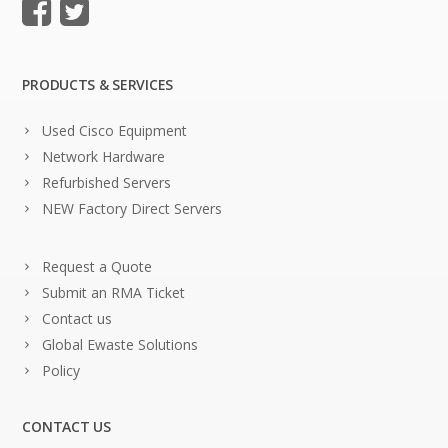
PRODUCTS & SERVICES
Used Cisco Equipment
Network Hardware
Refurbished Servers
NEW Factory Direct Servers
Request a Quote
Submit an RMA Ticket
Contact us
Global Ewaste Solutions
Policy
CONTACT US