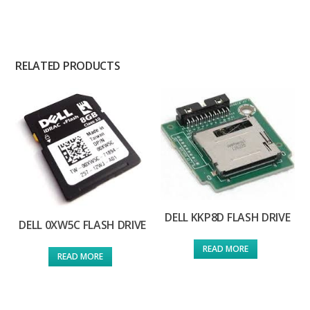
RELATED PRODUCTS
DELL KKP8D FLASH DRIVE
DELL 0XW5C FLASH DRIVE
READ MORE
READ MORE