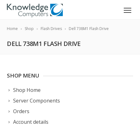
Home
Shop
Flash Drives
Dell 738M1 Flash Drive
DELL 738M1 FLASH DRIVE
SHOP MENU
Shop Home
Server Components
Orders
Account details