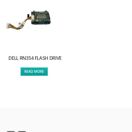
DELL RN354 FLASH DRIVE
READ MORE