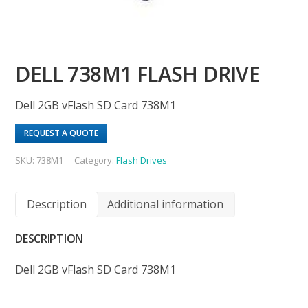
DELL 738M1 FLASH DRIVE
Dell 2GB vFlash SD Card 738M1
REQUEST A QUOTE
SKU:
738M1
Category:
Flash Drives
Description
Additional information
DESCRIPTION
Dell 2GB vFlash SD Card 738M1