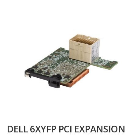
DELL 6XYFP PCI EXPANSION