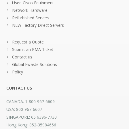
Used Cisco Equipment
Network Hardware
Refurbished Servers
NEW Factory Direct Servers
Request a Quote
Submit an RMA Ticket
Contact us
Global Ewaste Solutions
Policy
CONTACT US
CANADA: 1-800-967-6609
USA: 800-967-6607
SINGAPORE: 65 6396-7730
Hong Kong: 852-35984656