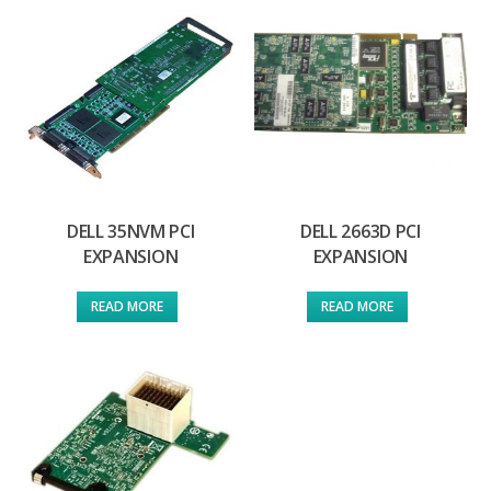
DELL 35NVM PCI
DELL 2663D PCI
EXPANSION
EXPANSION
READ MORE
READ MORE