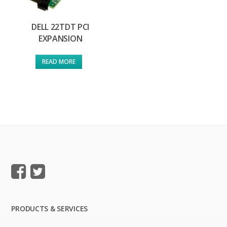
DELL 22TDT PCI
EXPANSION
READ MORE
PRODUCTS & SERVICES