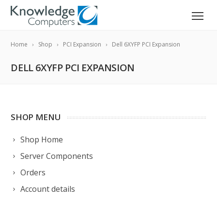
Home
Shop
PCI Expansion
Dell 6XYFP PCI Expansion
DELL 6XYFP PCI EXPANSION
SHOP MENU
Shop Home
Server Components
Orders
Account details