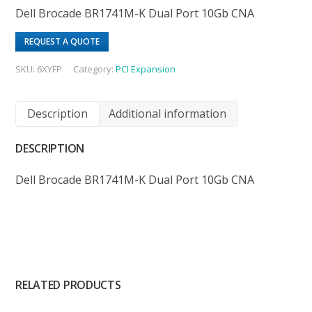
Dell Brocade BR1741M-K Dual Port 10Gb CNA
REQUEST A QUOTE
SKU:
6XYFP
Category:
PCI Expansion
Description
Additional information
DESCRIPTION
Dell Brocade BR1741M-K Dual Port 10Gb CNA
RELATED PRODUCTS