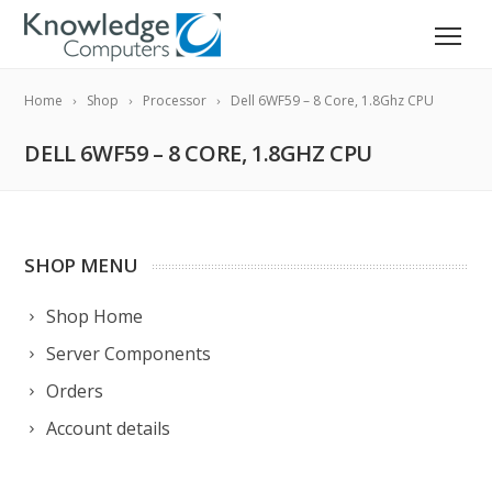
Home
Shop
Processor
Dell 6WF59 – 8 Core, 1.8Ghz CPU
DELL 6WF59 – 8 CORE, 1.8GHZ CPU
SHOP MENU
Shop Home
Server Components
Orders
Account details