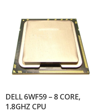
DELL 6WF59 – 8 CORE,
1.8GHZ CPU