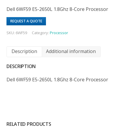
Dell 6WF59 E5-2650L 1.8Ghz 8-Core Processor
REQUEST A QUOTE
SKU:
6WF59
Category:
Processor
Description
Additional information
DESCRIPTION
Dell 6WF59 E5-2650L 1.8Ghz 8-Core Processor
RELATED PRODUCTS