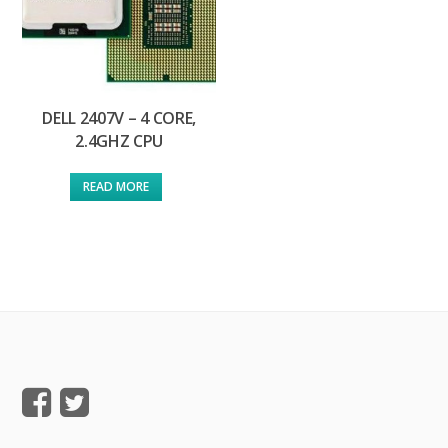
DELL 2407V – 4 CORE,
2.4GHZ CPU
READ MORE