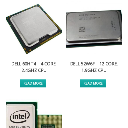
DELL 60HT4 – 4 CORE,
DELL 52W6F – 12 CORE,
2.4GHZ CPU
1.9GHZ CPU
READ MORE
READ MORE