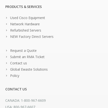
PRODUCTS & SERVICES
Used Cisco Equipment
Network Hardware
Refurbished Servers
NEW Factory Direct Servers
Request a Quote
Submit an RMA Ticket
Contact us
Global Ewaste Solutions
Policy
CONTACT US
CANADA: 1-800-967-6609
USA: 800-967-6607