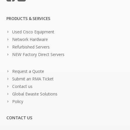
PRODUCTS & SERVICES
Used Cisco Equipment
Network Hardware
Refurbished Servers
NEW Factory Direct Servers
Request a Quote
Submit an RMA Ticket
Contact us
Global Ewaste Solutions
Policy
CONTACT US