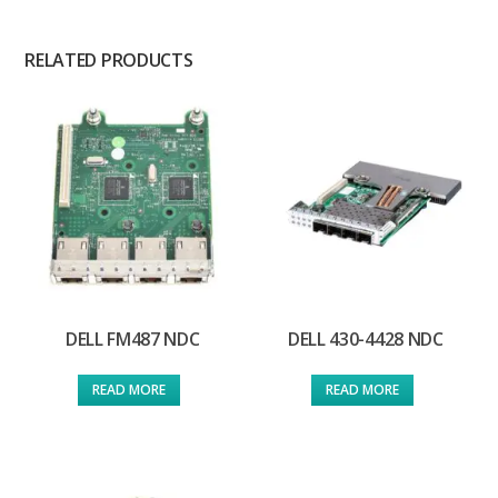
RELATED PRODUCTS
DELL FM487 NDC
DELL 430-4428 NDC
READ MORE
READ MORE