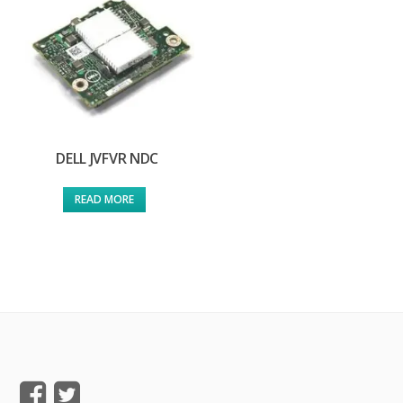
DELL JVFVR NDC
READ MORE