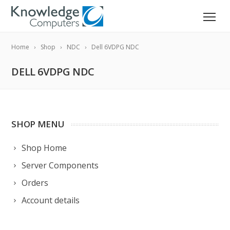
Home
Shop
NDC
Dell 6VDPG NDC
DELL 6VDPG NDC
SHOP MENU
Shop Home
Server Components
Orders
Account details