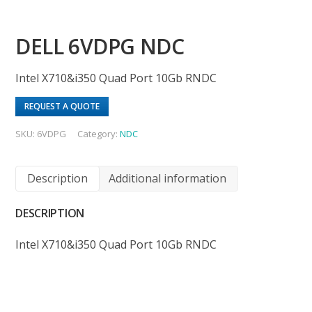
DELL 6VDPG NDC
Intel X710&i350 Quad Port 10Gb RNDC
REQUEST A QUOTE
SKU:
6VDPG
Category:
NDC
Description
Additional information
DESCRIPTION
Intel X710&i350 Quad Port 10Gb RNDC