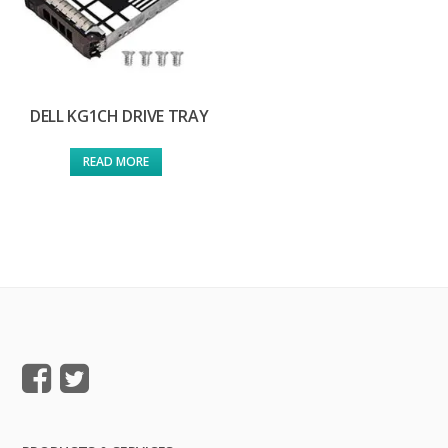
DELL KG1CH DRIVE TRAY
READ MORE