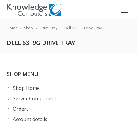
Home
Shop
Drive Tray
Dell 63T9G Drive Tray
DELL 63T9G DRIVE TRAY
SHOP MENU
Shop Home
Server Components
Orders
Account details