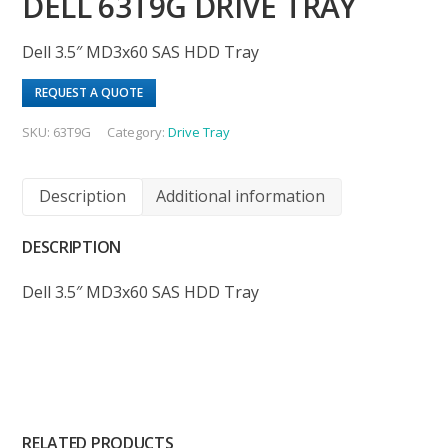
DELL 63T9G DRIVE TRAY
Dell 3.5″ MD3x60 SAS HDD Tray
REQUEST A QUOTE
SKU:
63T9G
Category:
Drive Tray
Description
Additional information
DESCRIPTION
Dell 3.5″ MD3x60 SAS HDD Tray
RELATED PRODUCTS