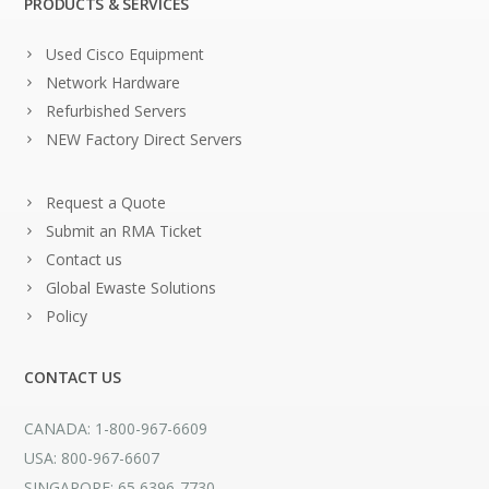
PRODUCTS & SERVICES
Used Cisco Equipment
Network Hardware
Refurbished Servers
NEW Factory Direct Servers
Request a Quote
Submit an RMA Ticket
Contact us
Global Ewaste Solutions
Policy
CONTACT US
CANADA: 1-800-967-6609
USA: 800-967-6607
SINGAPORE: 65 6396-7730