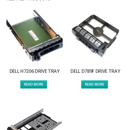
DELL H7206 DRIVE TRAY
DELL D789F DRIVE TRAY
READ MORE
READ MORE