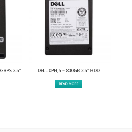
GBPS 2.5″
DELL 0PHJ5 – 800GB 2.5″ HDD
READ MORE