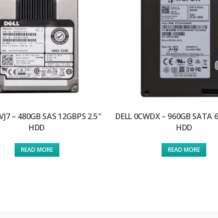
VJ7 – 480GB SAS 12GBPS 2.5″
DELL 0CWDX – 960GB SATA 6
HDD
HDD
READ MORE
READ MORE