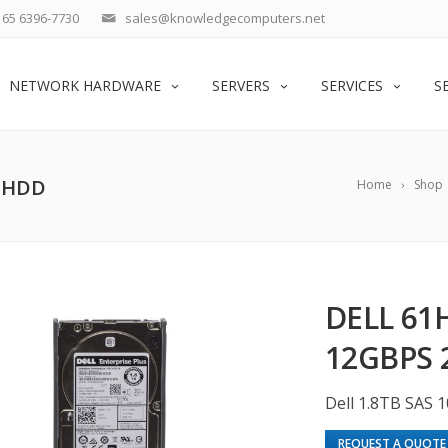
65 6396-7730
sales@knowledgecomputers.net
NETWORK HARDWARE
SERVERS
SERVICES
S
″ HDD
Home
Shop
DELL 61H
12GBPS 
Dell 1.8TB SAS 
REQUEST A QUOTE