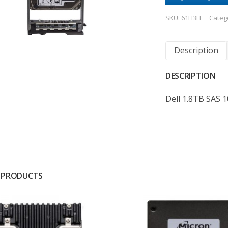
SKU:
61H3H
Categ
Description
DESCRIPTION
Dell 1.8TB SAS 
 PRODUCTS