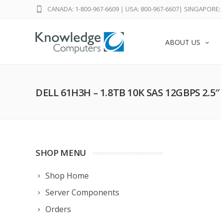
CANADA: 1-800-967-6609
|
USA: 800-967-6607
|
SINGAPORE: 
ABOUT US
DELL 61H3H – 1.8TB 10K SAS 12GBPS 2.5
SHOP MENU
Shop Home
Server Components
Orders