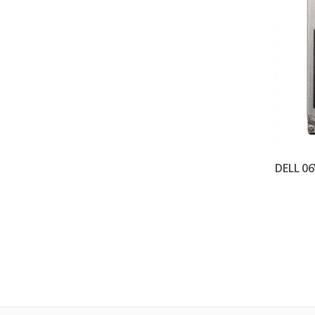
DELL 06