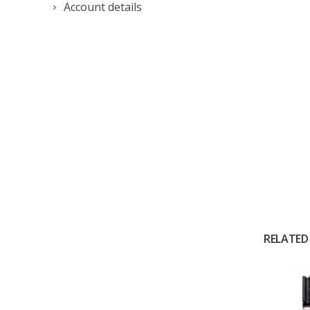
Account details
RELATED