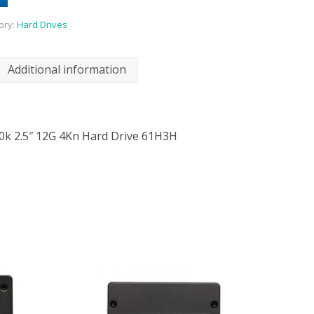
ory:
Hard Drives
Additional information
10k 2.5″ 12G 4Kn Hard Drive 61H3H