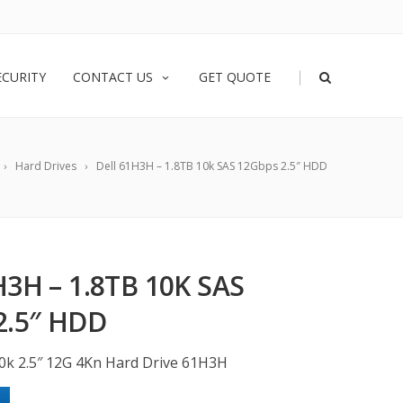
|
ECURITY
CONTACT US
GET QUOTE
Hard Drives
Dell 61H3H – 1.8TB 10k SAS 12Gbps 2.5″ HDD
3H – 1.8TB 10K SAS
2.5″ HDD
10k 2.5″ 12G 4Kn Hard Drive 61H3H