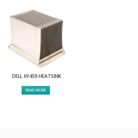
DELL 6Y459 HEATSINK
READ MORE