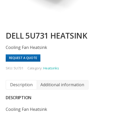
DELL 5U731 HEATSINK
Cooling Fan Heatsink
REQUEST A QUOTE
SKU:
5U731
Category:
Heatsinks
Description
Additional information
DESCRIPTION
Cooling Fan Heatsink