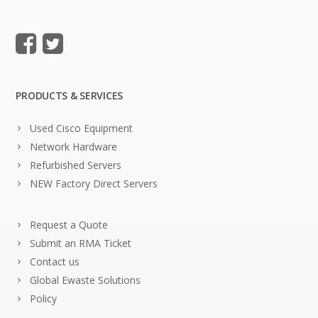
PRODUCTS & SERVICES
Used Cisco Equipment
Network Hardware
Refurbished Servers
NEW Factory Direct Servers
Request a Quote
Submit an RMA Ticket
Contact us
Global Ewaste Solutions
Policy