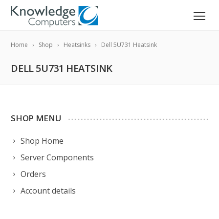
Home
Shop
Heatsinks
Dell 5U731 Heatsink
DELL 5U731 HEATSINK
SHOP MENU
Shop Home
Server Components
Orders
Account details