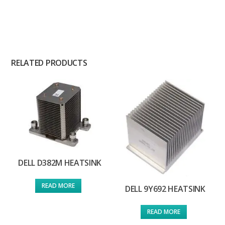
RELATED PRODUCTS
DELL D382M HEATSINK
READ MORE
DELL 9Y692 HEATSINK
READ MORE