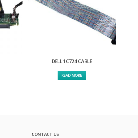
DELL 1C724 CABLE
READ MORE
CONTACT US