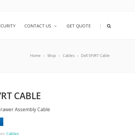
|
ECURITY
CONTACT US
GET QUOTE
Home
Shop
Cables
Dell 5FVRT Cable
VRT CABLE
 Drawer Assembly Cable
ory:
Cables