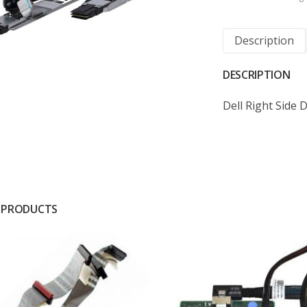
Description
DESCRIPTION
Dell Right Side
 PRODUCTS