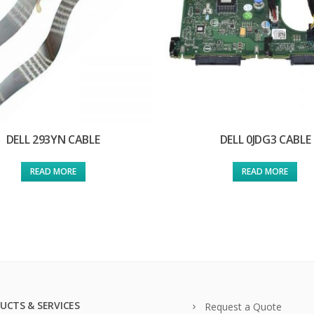
DELL 293YN CABLE
DELL 0JDG3 CABLE
READ MORE
READ MORE
UCTS & SERVICES
Request a Quote