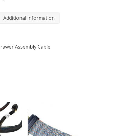
Additional information
 Drawer Assembly Cable