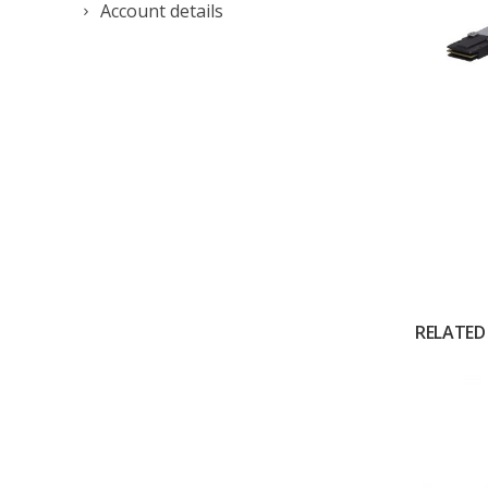
Account details
RELATED