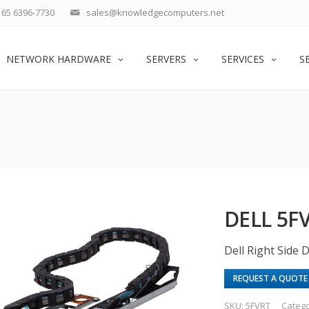
65 6396-7730
sales@knowledgecomputers.net
NETWORK HARDWARE
SERVERS
SERVICES
S
DELL 5F
Dell Right Side
REQUEST A QUOTE
SKU:
5FVRT
Categ