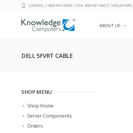
CANADA: 1-800-967-6609
|
USA: 800-967-6607
|
SINGAPORE: 
ABOUT US
DELL 5FVRT CABLE
SHOP MENU
Shop Home
Server Components
Orders