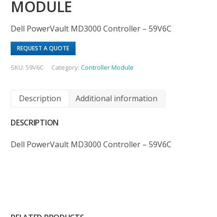
MODULE
Dell PowerVault MD3000 Controller – 59V6C
REQUEST A QUOTE
SKU:
59V6C
Category:
Controller Module
Description
Additional information
DESCRIPTION
Dell PowerVault MD3000 Controller – 59V6C