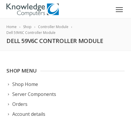
Home
Shop
Controller Module
Dell 59V6C Controller Module
DELL 59V6C CONTROLLER MODULE
SHOP MENU
Shop Home
Server Components
Orders
Account details