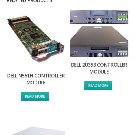
RELATED PRODUCTS
DELL 2U353 CONTROLLER
MODULE
DELL N551H CONTROLLER
MODULE
READ MORE
READ MORE