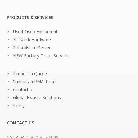
PRODUCTS & SERVICES
Used Cisco Equipment
Network Hardware
Refurbished Servers
NEW Factory Direct Servers
Request a Quote
Submit an RMA Ticket
Contact us
Global Ewaste Solutions
Policy
CONTACT US
CANADA: 1-800-967-6609