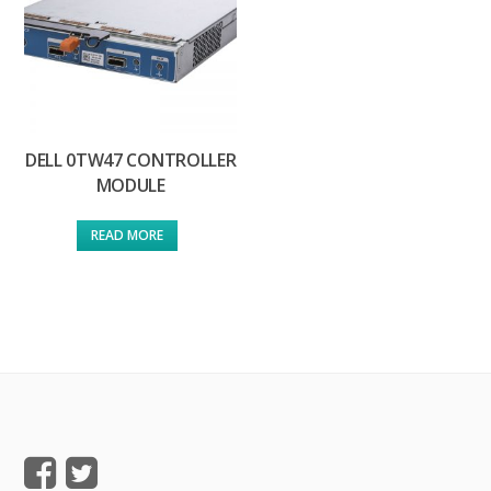
DELL 0TW47 CONTROLLER
MODULE
READ MORE