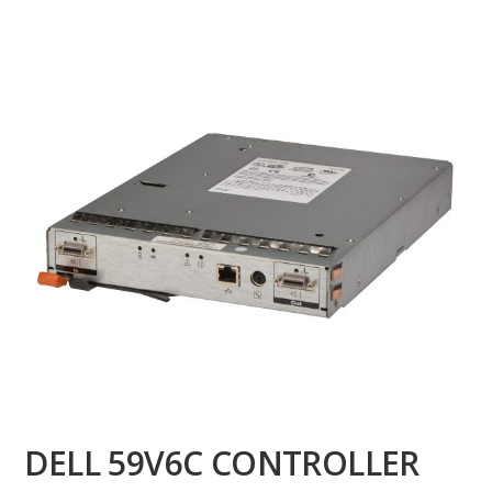
DELL 59V6C CONTROLLER