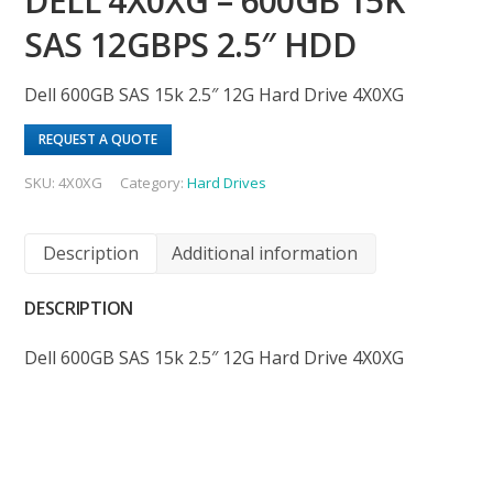
DELL 4X0XG – 600GB 15K
SAS 12GBPS 2.5″ HDD
Dell 600GB SAS 15k 2.5″ 12G Hard Drive 4X0XG
REQUEST A QUOTE
SKU:
4X0XG
Category:
Hard Drives
Description
Additional information
DESCRIPTION
Dell 600GB SAS 15k 2.5″ 12G Hard Drive 4X0XG