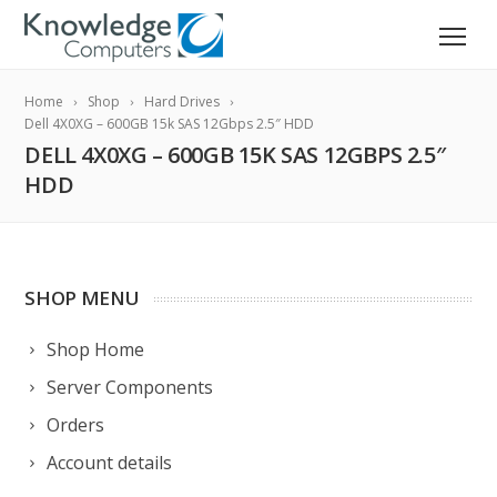
Home
Shop
Hard Drives
Dell 4X0XG – 600GB 15k SAS 12Gbps 2.5″ HDD
DELL 4X0XG – 600GB 15K SAS 12GBPS 2.5″
HDD
SHOP MENU
Shop Home
Server Components
Orders
Account details