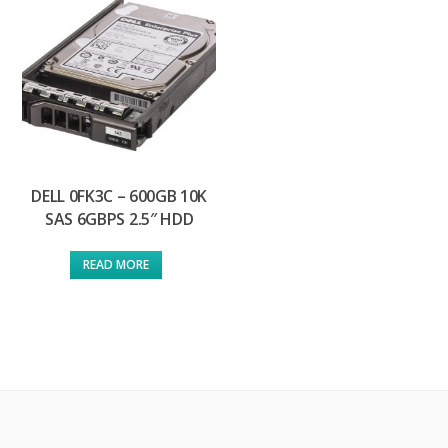
DELL 0FK3C – 600GB 10K
SAS 6GBPS 2.5″ HDD
READ MORE