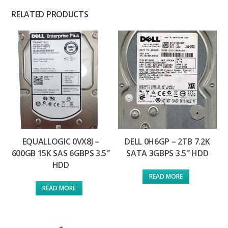
RELATED PRODUCTS
EQUALLOGIC 0VX8J –
DELL 0H6GP – 2TB 7.2K
600GB 15K SAS 6GBPS 3.5″
SATA 3GBPS 3.5″ HDD
HDD
READ MORE
READ MORE