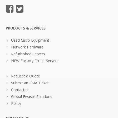
PRODUCTS & SERVICES
Used Cisco Equipment
Network Hardware
Refurbished Servers
NEW Factory Direct Servers
Request a Quote
Submit an RMA Ticket
Contact us
Global Ewaste Solutions
Policy