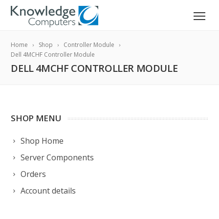
Home
Shop
Controller Module
Dell 4MCHF Controller Module
DELL 4MCHF CONTROLLER MODULE
SHOP MENU
Shop Home
Server Components
Orders
Account details