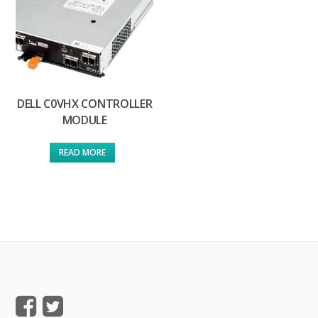
DELL C0VHX CONTROLLER
MODULE
READ MORE