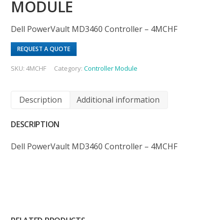
MODULE
Dell PowerVault MD3460 Controller – 4MCHF
REQUEST A QUOTE
SKU:
4MCHF
Category:
Controller Module
Description
Additional information
DESCRIPTION
Dell PowerVault MD3460 Controller – 4MCHF