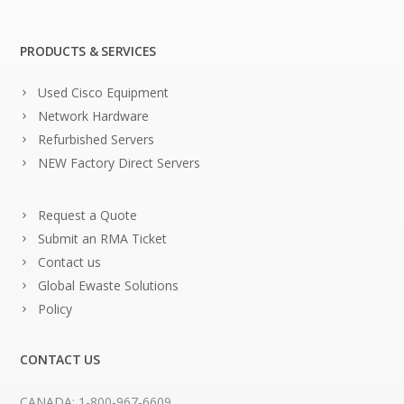
PRODUCTS & SERVICES
Used Cisco Equipment
Network Hardware
Refurbished Servers
NEW Factory Direct Servers
Request a Quote
Submit an RMA Ticket
Contact us
Global Ewaste Solutions
Policy
CONTACT US
CANADA: 1-800-967-6609