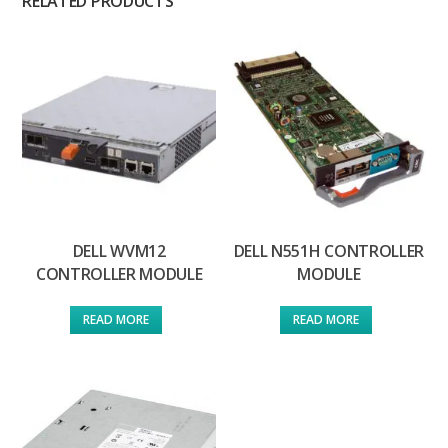
RELATED PRODUCTS
DELL WVM12
DELL N551H CONTROLLER
CONTROLLER MODULE
MODULE
READ MORE
READ MORE