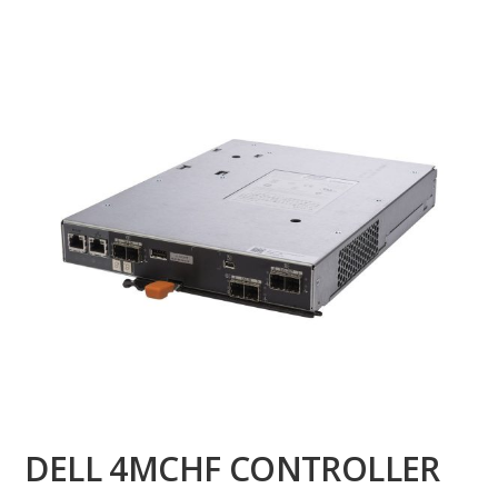
DELL 4MCHF CONTROLLER