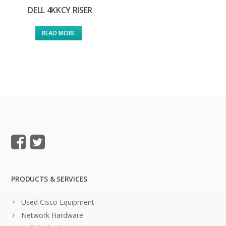
DELL 4KKCY RISER
READ MORE
PRODUCTS & SERVICES
Used Cisco Equipment
Network Hardware