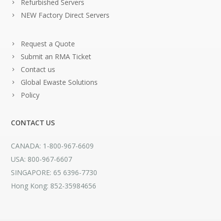
Refurbished Servers
NEW Factory Direct Servers
Request a Quote
Submit an RMA Ticket
Contact us
Global Ewaste Solutions
Policy
CONTACT US
CANADA: 1-800-967-6609
USA: 800-967-6607
SINGAPORE: 65 6396-7730
Hong Kong: 852-35984656