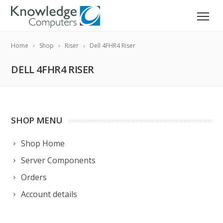
Home
Shop
Riser
Dell 4FHR4 Riser
DELL 4FHR4 RISER
SHOP MENU
Shop Home
Server Components
Orders
Account details