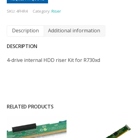
SKU:
4FHR4
Category:
Riser
Description
Additional information
DESCRIPTION
4-drive internal HDD riser Kit for R730xd
RELATED PRODUCTS