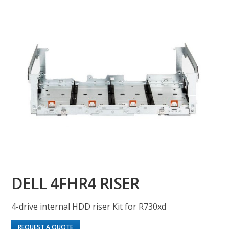
DELL 4FHR4 RISER
4-drive internal HDD riser Kit for R730xd
REQUEST A QUOTE