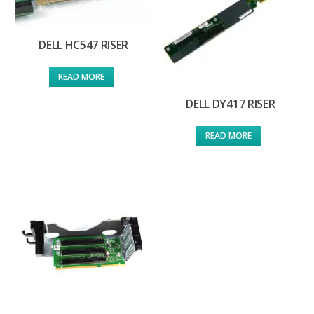
DELL HC547 RISER
READ MORE
DELL DY417 RISER
READ MORE