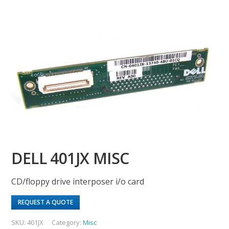
DELL 401JX MISC
CD/floppy drive interposer i/o card
REQUEST A QUOTE
SKU:
401JX
Category:
Misc