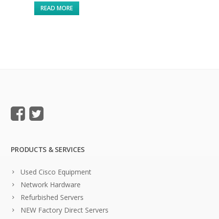
READ MORE
PRODUCTS & SERVICES
Used Cisco Equipment
Network Hardware
Refurbished Servers
NEW Factory Direct Servers