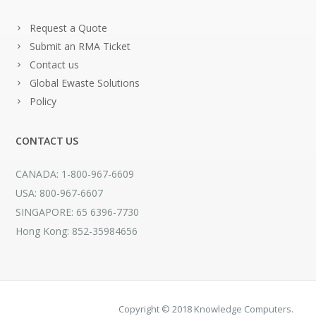
Request a Quote
Submit an RMA Ticket
Contact us
Global Ewaste Solutions
Policy
CONTACT US
CANADA: 1-800-967-6609
USA: 800-967-6607
SINGAPORE: 65 6396-7730
Hong Kong: 852-35984656
Copyright © 2018 Knowledge Computers.