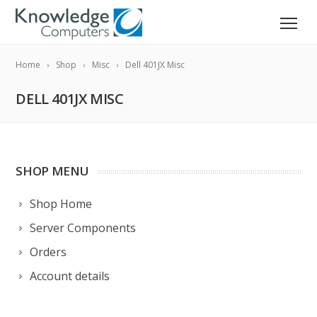
Home
Shop
Misc
Dell 401JX Misc
DELL 401JX MISC
SHOP MENU
Shop Home
Server Components
Orders
Account details