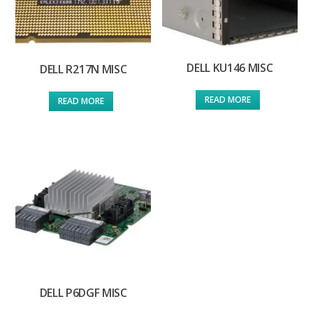
DELL KU146 MISC
DELL R217N MISC
READ MORE
READ MORE
DELL P6DGF MISC