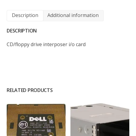
Description
Additional information
DESCRIPTION
CD/floppy drive interposer i/o card
RELATED PRODUCTS