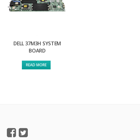
DELL 37M3H SYSTEM
BOARD
READ MORE