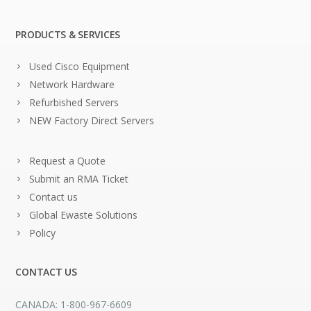
PRODUCTS & SERVICES
Used Cisco Equipment
Network Hardware
Refurbished Servers
NEW Factory Direct Servers
Request a Quote
Submit an RMA Ticket
Contact us
Global Ewaste Solutions
Policy
CONTACT US
CANADA: 1-800-967-6609