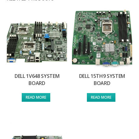
DELL 1V648 SYSTEM
DELL 15TH9 SYSTEM
BOARD
BOARD
READ MORE
READ MORE