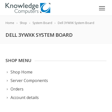
Home
Shop
System Board
Dell 3YWXK System Board
DELL 3YWXK SYSTEM BOARD
SHOP MENU
Shop Home
Server Components
Orders
Account details