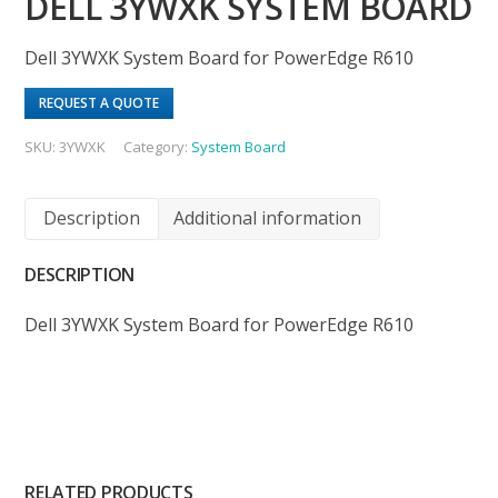
DELL 3YWXK SYSTEM BOARD
Dell 3YWXK System Board for PowerEdge R610
REQUEST A QUOTE
SKU:
3YWXK
Category:
System Board
Description
Additional information
DESCRIPTION
Dell 3YWXK System Board for PowerEdge R610
RELATED PRODUCTS