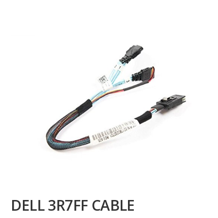
DELL 3R7FF CABLE