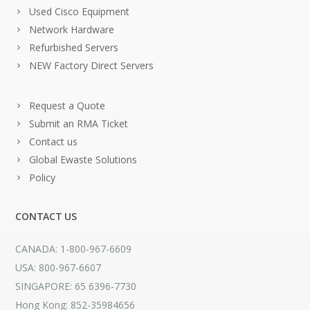
Used Cisco Equipment
Network Hardware
Refurbished Servers
NEW Factory Direct Servers
Request a Quote
Submit an RMA Ticket
Contact us
Global Ewaste Solutions
Policy
CONTACT US
CANADA: 1-800-967-6609
USA: 800-967-6607
SINGAPORE: 65 6396-7730
Hong Kong: 852-35984656