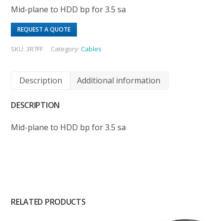
Mid-plane to HDD bp for 3.5 sa
REQUEST A QUOTE
SKU:
3R7FF
Category:
Cables
Description
Additional information
DESCRIPTION
Mid-plane to HDD bp for 3.5 sa
RELATED PRODUCTS