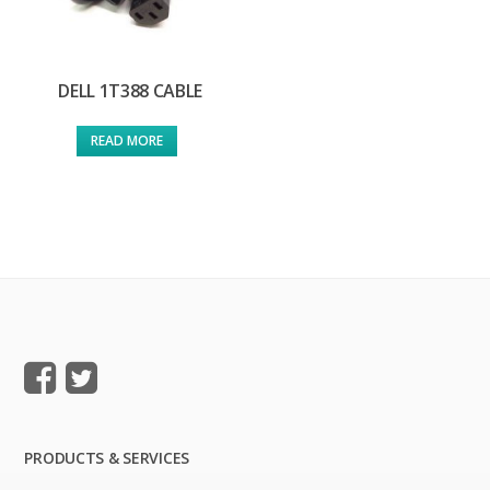
DELL 1T388 CABLE
READ MORE
PRODUCTS & SERVICES