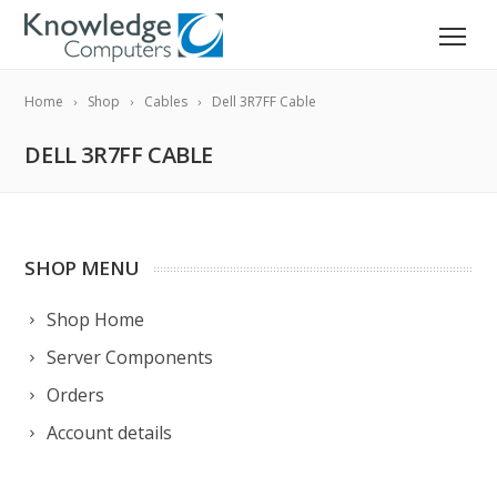
Home
Shop
Cables
Dell 3R7FF Cable
DELL 3R7FF CABLE
SHOP MENU
Shop Home
Server Components
Orders
Account details