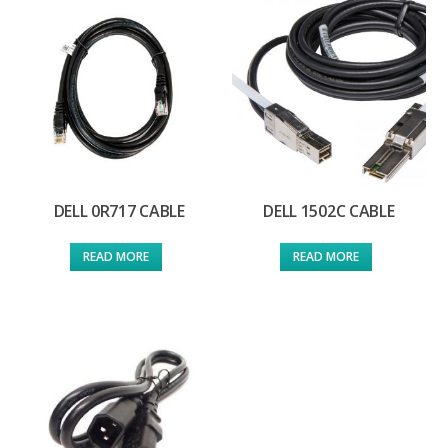
DELL 0R717 CABLE
DELL 1502C CABLE
READ MORE
READ MORE