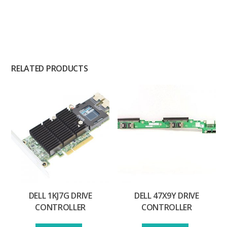
RELATED PRODUCTS
DELL 1KJ7G DRIVE
DELL 47X9Y DRIVE
CONTROLLER
CONTROLLER