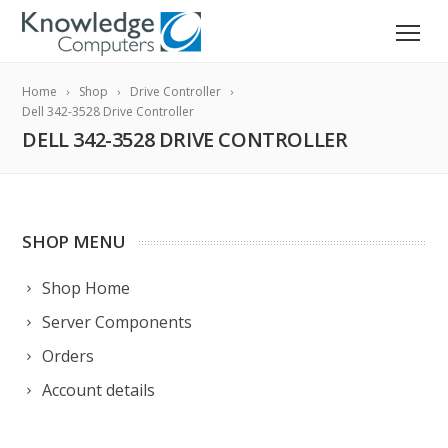
Home
Shop
Drive Controller
Dell 342-3528 Drive Controller
DELL 342-3528 DRIVE CONTROLLER
SHOP MENU
Shop Home
Server Components
Orders
Account details