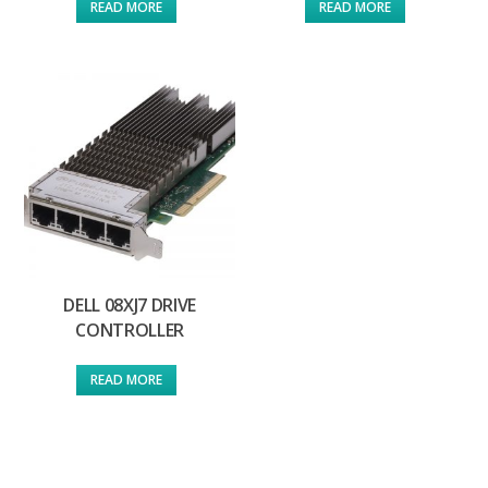
READ MORE
READ MORE
DELL 08XJ7 DRIVE
CONTROLLER
READ MORE