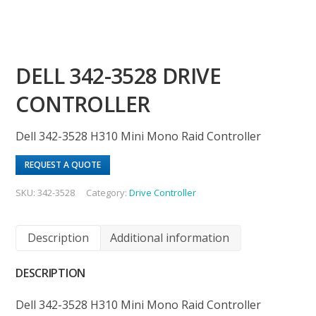
DELL 342-3528 DRIVE
CONTROLLER
Dell 342-3528 H310 Mini Mono Raid Controller
REQUEST A QUOTE
SKU:
342-3528
Category:
Drive Controller
Description
Additional information
DESCRIPTION
Dell 342-3528 H310 Mini Mono Raid Controller