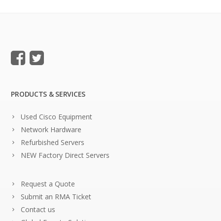
PRODUCTS & SERVICES
Used Cisco Equipment
Network Hardware
Refurbished Servers
NEW Factory Direct Servers
Request a Quote
Submit an RMA Ticket
Contact us