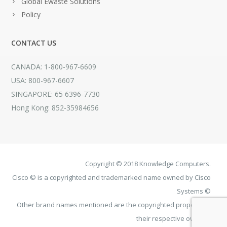
Global Ewaste Solutions
Policy
CONTACT US
CANADA: 1-800-967-6609
USA: 800-967-6607
SINGAPORE: 65 6396-7730
Hong Kong: 852-35984656
Copyright © 2018 Knowledge Computers.
Cisco © is a copyrighted and trademarked name owned by Cisco
Systems ©
Other brand names mentioned are the copyrighted property of
their respective owners.