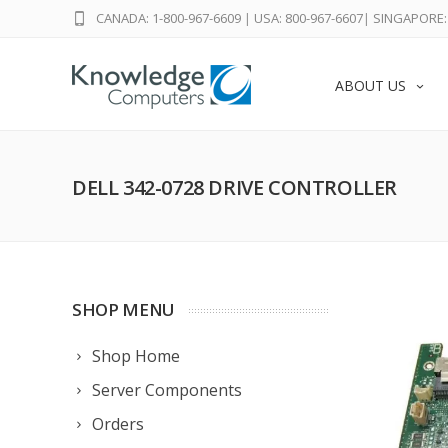
CANADA: 1-800-967-6609
|
USA: 800-967-6607
|
SINGAPORE: 
ABOUT US
DELL 342-0728 DRIVE CONTROLLER
SHOP MENU
Shop Home
Server Components
Orders