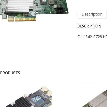
Description
DESCRIPTION
Dell 342-0728 H
 PRODUCTS