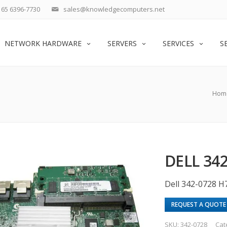
65 6396-7730
sales@knowledgecomputers.net
NETWORK HARDWARE
SERVERS
SERVICES
S
Hom
DELL 34
Dell 342-0728 H
REQUEST A QUOTE
SKU:
342-0728
Cat