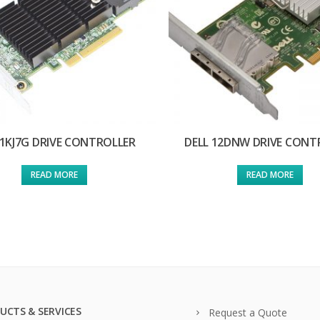
 1KJ7G DRIVE CONTROLLER
DELL 12DNW DRIVE CONT
READ MORE
READ MORE
UCTS & SERVICES
Request a Quote