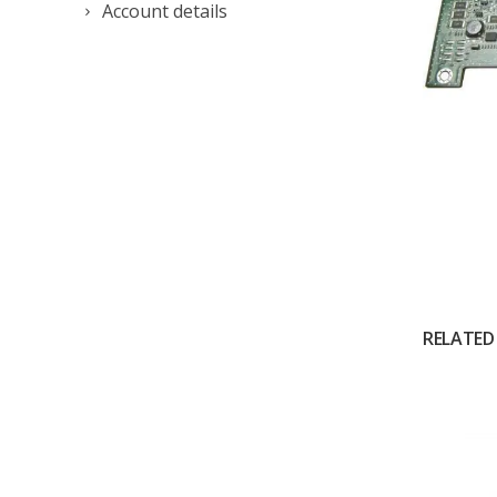
Account details
RELATED