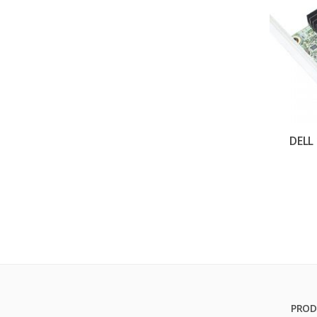
DELL
PROD