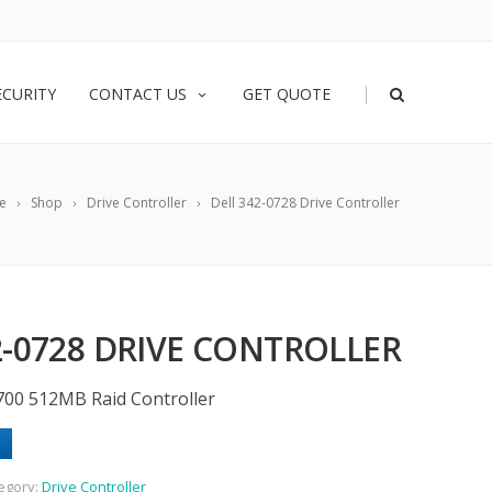
|
ECURITY
CONTACT US
GET QUOTE
e
Shop
Drive Controller
Dell 342-0728 Drive Controller
2-0728 DRIVE CONTROLLER
700 512MB Raid Controller
egory:
Drive Controller