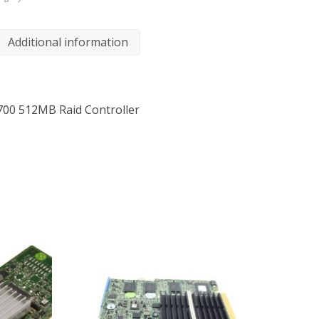
Additional information
700 512MB Raid Controller