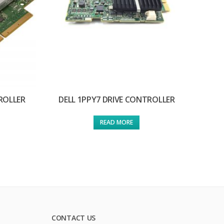
ROLLER
DELL 1PPY7 DRIVE CONTROLLER
READ MORE
CONTACT US