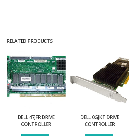
RELATED PRODUCTS
DELL 47JFR DRIVE
DELL 0GJKT DRIVE
CONTROLLER
CONTROLLER