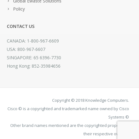
Global Ewaste Solutions
Policy
CONTACT US
CANADA: 1-800-967-6609
USA: 800-967-6607
SINGAPORE: 65 6396-7730
Hong Kong: 852-35984656
Copyright © 2018 Knowledge Computers.
Cisco © is a copyrighted and trademarked name owned by Cisco
Systems ©
Other brand names mentioned are the copyrighted property of
their respective owners.