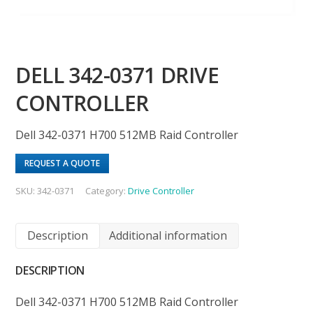
DELL 342-0371 DRIVE
CONTROLLER
Dell 342-0371 H700 512MB Raid Controller
REQUEST A QUOTE
SKU:
342-0371
Category:
Drive Controller
Description
Additional information
DESCRIPTION
Dell 342-0371 H700 512MB Raid Controller