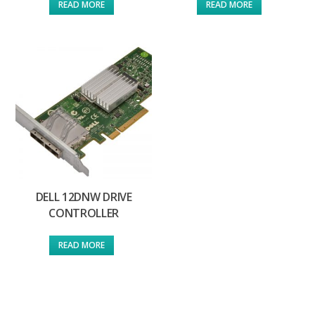
READ MORE
READ MORE
DELL 12DNW DRIVE
CONTROLLER
READ MORE