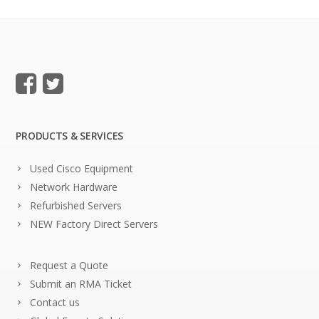
PRODUCTS & SERVICES
Used Cisco Equipment
Network Hardware
Refurbished Servers
NEW Factory Direct Servers
Request a Quote
Submit an RMA Ticket
Contact us