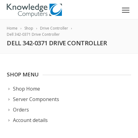
Home
Shop
Drive Controller
Dell 342-0371 Drive Controller
DELL 342-0371 DRIVE CONTROLLER
SHOP MENU
Shop Home
Server Components
Orders
Account details