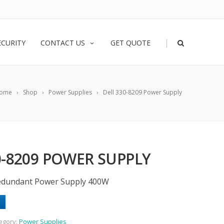
|
ECURITY
CONTACT US
GET QUOTE
ome
Shop
Power Supplies
Dell 330-8209 Power Supply
0-8209 POWER SUPPLY
Redundant Power Supply 400W
egory:
Power Supplies