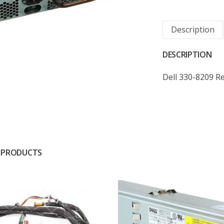
Description
DESCRIPTION
Dell 330-8209 
 PRODUCTS