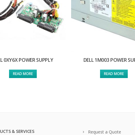
LL 0XY6X POWER SUPPLY
DELL 1M003 POWER SU
READ MORE
READ MORE
UCTS & SERVICES
Request a Quote