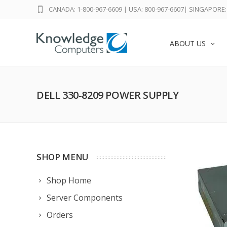
CANADA: 1-800-967-6609
|
USA: 800-967-6607
|
SINGAPORE: 
ABOUT US
DELL 330-8209 POWER SUPPLY
SHOP MENU
Shop Home
Server Components
Orders