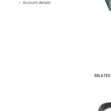
Account details
RELATED