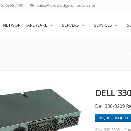
65 6396-7730
sales@knowledgecomputers.net
NETWORK HARDWARE
SERVERS
SERVICES
S
H
DELL 33
Dell 330-8209 
REQUEST A QUOTE
SKU:
330-8209
Cat