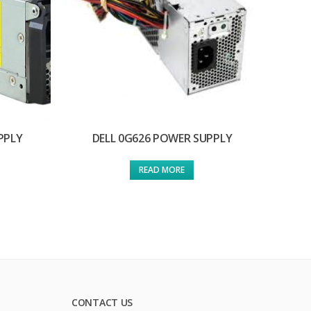
PPLY
DELL 0G626 POWER SUPPLY
READ MORE
CONTACT US