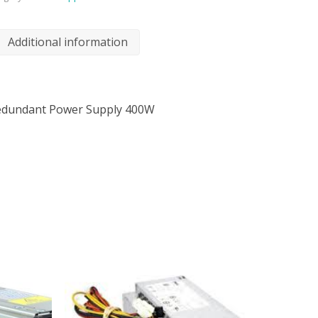
Additional information
Redundant Power Supply 400W