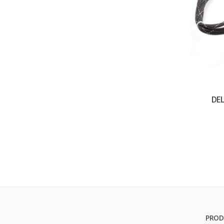
DE
PROD