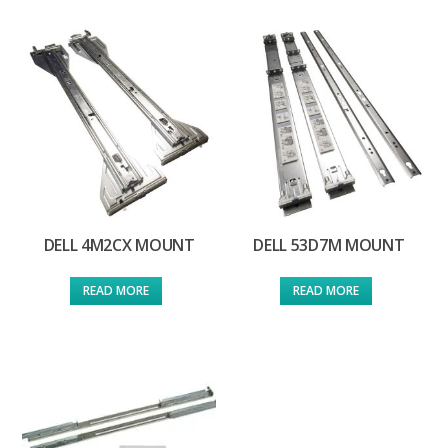
DELL 4M2CX MOUNT
DELL 53D7M MOUNT
READ MORE
READ MORE