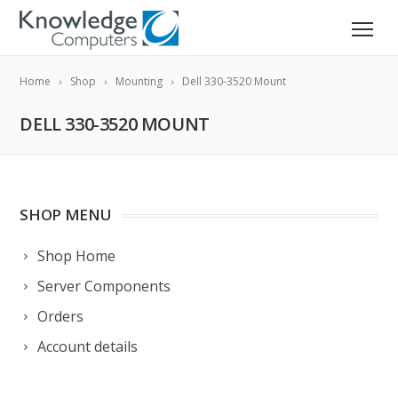
Home
Shop
Mounting
Dell 330-3520 Mount
DELL 330-3520 MOUNT
SHOP MENU
Shop Home
Server Components
Orders
Account details