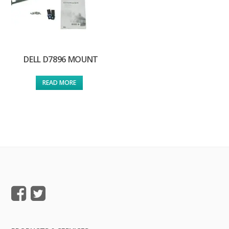
DELL D7896 MOUNT
READ MORE