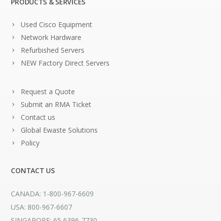
PRODUCTS & SERVICES
Used Cisco Equipment
Network Hardware
Refurbished Servers
NEW Factory Direct Servers
Request a Quote
Submit an RMA Ticket
Contact us
Global Ewaste Solutions
Policy
CONTACT US
CANADA: 1-800-967-6609
USA: 800-967-6607
SINGAPORE: 65 6396-7730