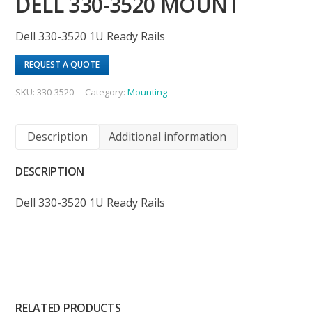
DELL 330-3520 MOUNT
Dell 330-3520 1U Ready Rails
REQUEST A QUOTE
SKU:
330-3520
Category:
Mounting
Description
Additional information
DESCRIPTION
Dell 330-3520 1U Ready Rails
RELATED PRODUCTS