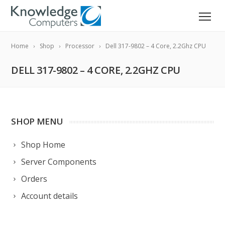
Home
Shop
Processor
Dell 317-9802 – 4 Core, 2.2Ghz CPU
DELL 317-9802 – 4 CORE, 2.2GHZ CPU
SHOP MENU
Shop Home
Server Components
Orders
Account details