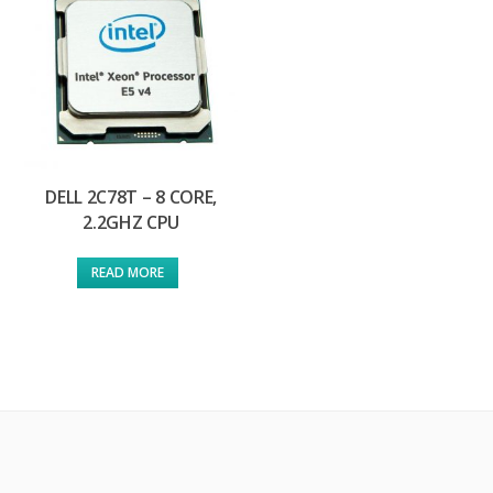
DELL 2C78T – 8 CORE,
2.2GHZ CPU
READ MORE