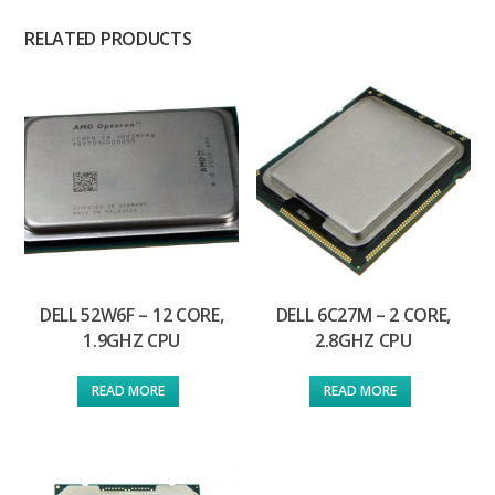
RELATED PRODUCTS
DELL 52W6F – 12 CORE,
DELL 6C27M – 2 CORE,
1.9GHZ CPU
2.8GHZ CPU
READ MORE
READ MORE