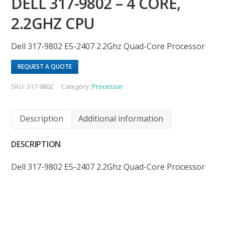
DELL 317-9802 – 4 CORE,
2.2GHZ CPU
Dell 317-9802 E5-2407 2.2Ghz Quad-Core Processor
REQUEST A QUOTE
SKU:
317-9802
Category:
Processor
Description
Additional information
DESCRIPTION
Dell 317-9802 E5-2407 2.2Ghz Quad-Core Processor