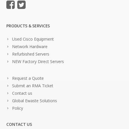
PRODUCTS & SERVICES
Used Cisco Equipment
Network Hardware
Refurbished Servers
NEW Factory Direct Servers
Request a Quote
Submit an RMA Ticket
Contact us
Global Ewaste Solutions
Policy
CONTACT US