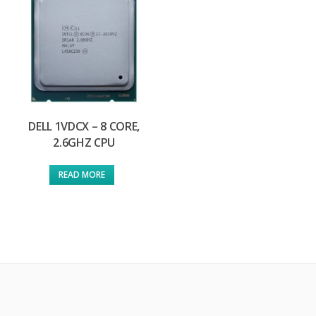
DELL 1VDCX – 8 CORE,
2.6GHZ CPU
READ MORE