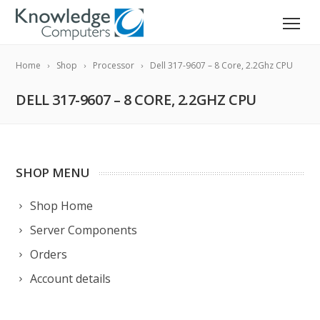
Home
Shop
Processor
Dell 317-9607 – 8 Core, 2.2Ghz CPU
DELL 317-9607 – 8 CORE, 2.2GHZ CPU
SHOP MENU
Shop Home
Server Components
Orders
Account details