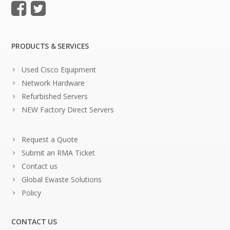
PRODUCTS & SERVICES
Used Cisco Equipment
Network Hardware
Refurbished Servers
NEW Factory Direct Servers
Request a Quote
Submit an RMA Ticket
Contact us
Global Ewaste Solutions
Policy
CONTACT US