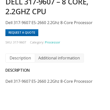
DELL 317-9607 – 8 CORE,
2.2GHZ CPU
Dell 317-9607 E5-2660 2.2Ghz 8-Core Processor
REQUEST A QUOTE
SKU:
317-9607
Category:
Processor
Description
Additional information
DESCRIPTION
Dell 317-9607 E5-2660 2.2Ghz 8-Core Processor