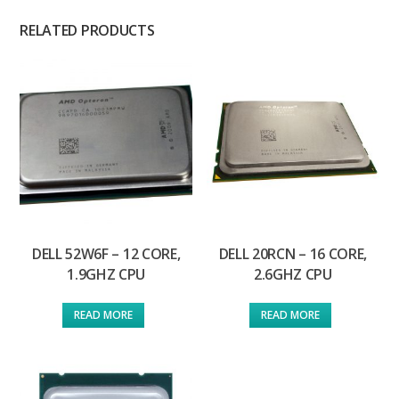
RELATED PRODUCTS
DELL 52W6F – 12 CORE,
DELL 20RCN – 16 CORE,
1.9GHZ CPU
2.6GHZ CPU
READ MORE
READ MORE