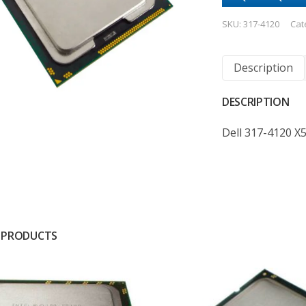
SKU:
317-4120
Cat
Description
DESCRIPTION
Dell 317-4120 X
 PRODUCTS