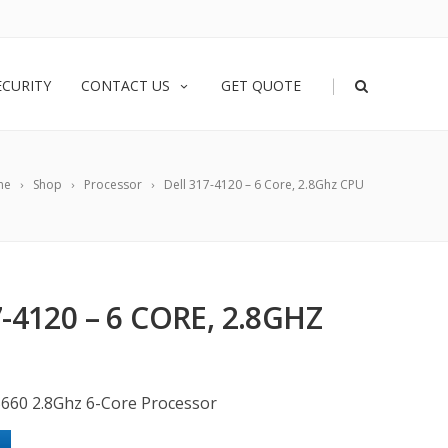
|
ECURITY
CONTACT US
GET QUOTE
me
Shop
Processor
Dell 317-4120 – 6 Core, 2.8Ghz CPU
-4120 – 6 CORE, 2.8GHZ
5660 2.8Ghz 6-Core Processor