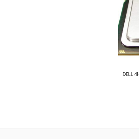
DELL 4