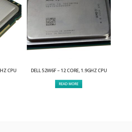
GHZ CPU
DELL 52W6F – 12 CORE, 1.9GHZ CPU
READ MORE