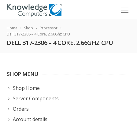
Home
Shop
Processor
Dell 317-2306 – 4 Core, 2.66Ghz CPU
DELL 317-2306 – 4 CORE, 2.66GHZ CPU
SHOP MENU
Shop Home
Server Components
Orders
Account details