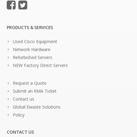
PRODUCTS & SERVICES
Used Cisco Equipment
Network Hardware
Refurbished Servers
NEW Factory Direct Servers
Request a Quote
Submit an RMA Ticket
Contact us
Global Ewaste Solutions
Policy
CONTACT US