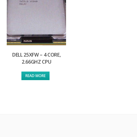
DELL 25XFW – 4 CORE,
2.66GHZ CPU
READ MORE