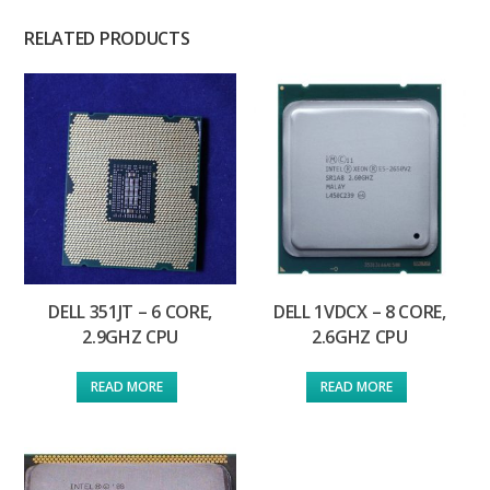
RELATED PRODUCTS
DELL 351JT – 6 CORE,
DELL 1VDCX – 8 CORE,
2.9GHZ CPU
2.6GHZ CPU
READ MORE
READ MORE