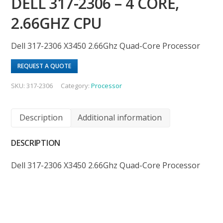
DELL 317-2306 – 4 CORE,
2.66GHZ CPU
Dell 317-2306 X3450 2.66Ghz Quad-Core Processor
REQUEST A QUOTE
SKU:
317-2306
Category:
Processor
Description
Additional information
DESCRIPTION
Dell 317-2306 X3450 2.66Ghz Quad-Core Processor