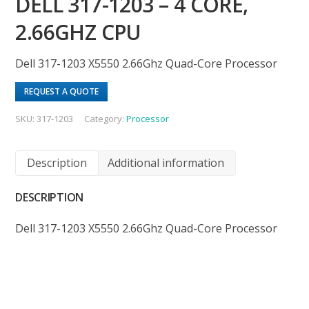
DELL 317-1203 – 4 CORE,
2.66GHZ CPU
Dell 317-1203 X5550 2.66Ghz Quad-Core Processor
REQUEST A QUOTE
SKU:
317-1203
Category:
Processor
Description
Additional information
DESCRIPTION
Dell 317-1203 X5550 2.66Ghz Quad-Core Processor