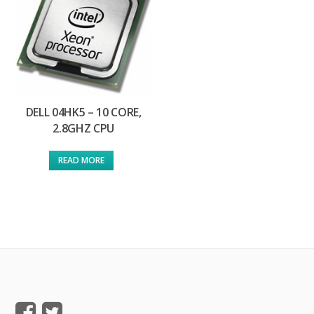
DELL 04HK5 – 10 CORE,
2.8GHZ CPU
READ MORE