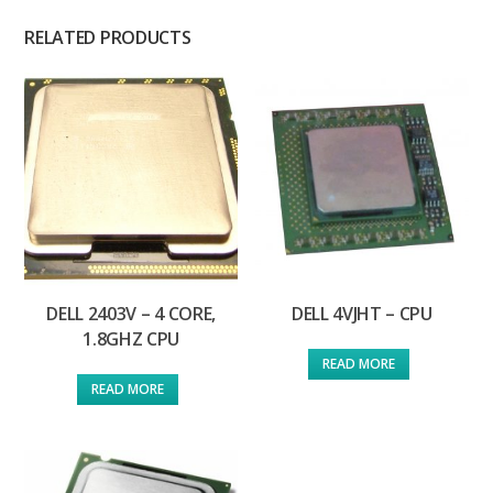
RELATED PRODUCTS
DELL 2403V – 4 CORE,
DELL 4VJHT – CPU
1.8GHZ CPU
READ MORE
READ MORE