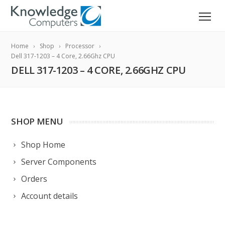
Home
Shop
Processor
Dell 317-1203 – 4 Core, 2.66Ghz CPU
DELL 317-1203 – 4 CORE, 2.66GHZ CPU
SHOP MENU
Shop Home
Server Components
Orders
Account details