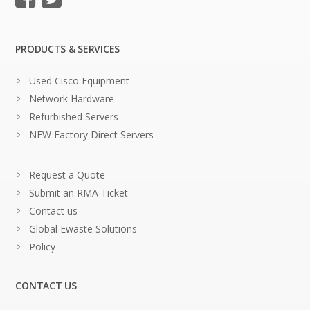
PRODUCTS & SERVICES
Used Cisco Equipment
Network Hardware
Refurbished Servers
NEW Factory Direct Servers
Request a Quote
Submit an RMA Ticket
Contact us
Global Ewaste Solutions
Policy
CONTACT US