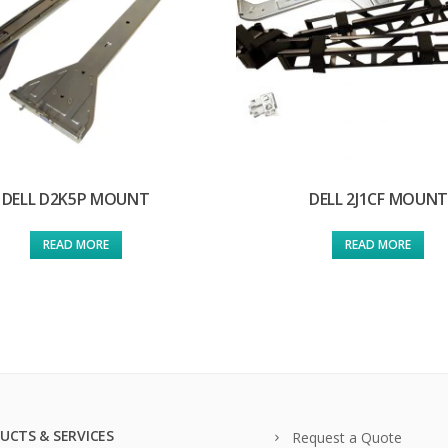
DELL D2K5P MOUNT
DELL 2J1CF MOUNT
READ MORE
READ MORE
UCTS & SERVICES
Request a Quote