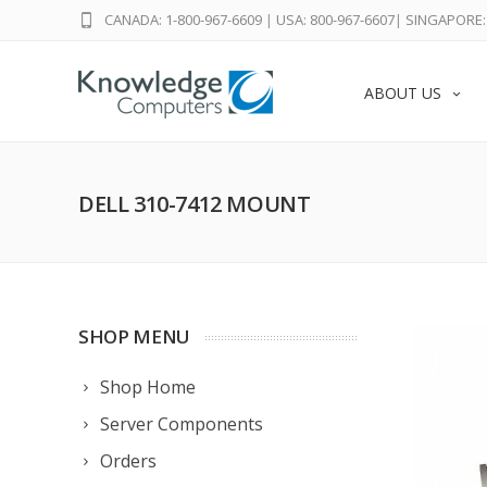
CANADA: 1-800-967-6609
|
USA: 800-967-6607
|
SINGAPORE: 
ABOUT US
DELL 310-7412 MOUNT
SHOP MENU
Shop Home
Server Components
Orders