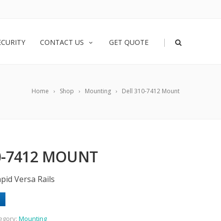
|
ECURITY
CONTACT US
GET QUOTE
Home
Shop
Mounting
Dell 310-7412 Mount
0-7412 MOUNT
pid Versa Rails
egory:
Mounting