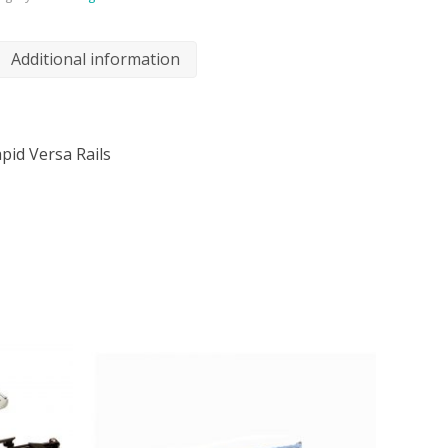
Additional information
pid Versa Rails