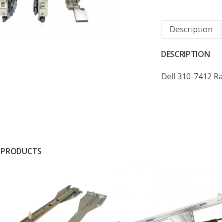
Description
DESCRIPTION
Dell 310-7412 Ra
 PRODUCTS