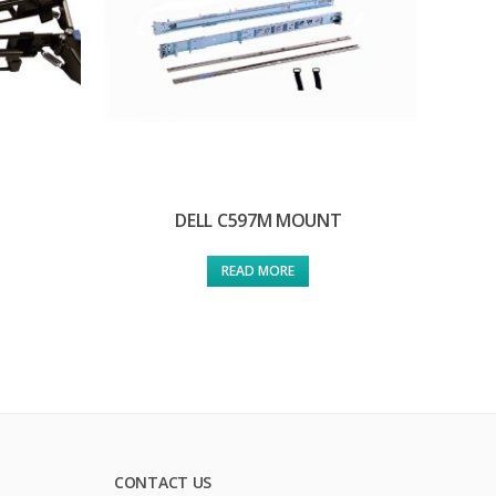
DELL C597M MOUNT
READ MORE
CONTACT US