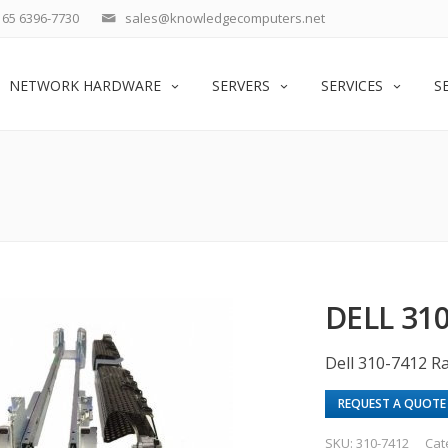
65 6396-7730
sales@knowledgecomputers.net
NETWORK HARDWARE
SERVERS
SERVICES
S
DELL 31
Dell 310-7412 Ra
REQUEST A QUOTE
SKU:
310-7412
Cat