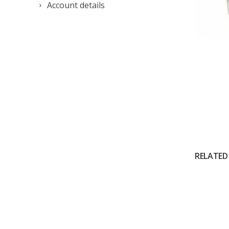
Account details
RELATED