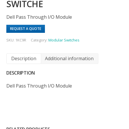
SWITCHE
Dell Pass Through I/O Module
REQUEST A QUOTE
SKU:
1KC9R
Category:
Modular Switches
Description
Additional information
DESCRIPTION
Dell Pass Through I/O Module