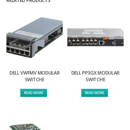
RELATED PRODUCTS
DELL VWFMV MODULAR
DELL PP3GX MODULAR
SWITCHE
SWITCHE
READ MORE
READ MORE