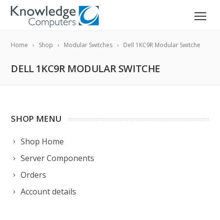
Home
Shop
Modular Switches
Dell 1KC9R Modular Switche
DELL 1KC9R MODULAR SWITCHE
SHOP MENU
Shop Home
Server Components
Orders
Account details