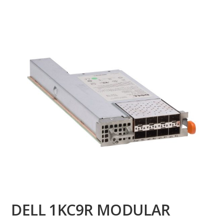
DELL 1KC9R MODULAR