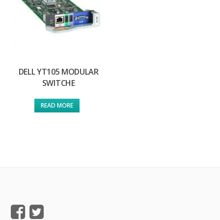
DELL YT105 MODULAR
SWITCHE
READ MORE