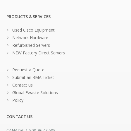
PRODUCTS & SERVICES
Used Cisco Equipment
Network Hardware
Refurbished Servers
NEW Factory Direct Servers
Request a Quote
Submit an RMA Ticket
Contact us
Global Ewaste Solutions
Policy
CONTACT US
CANADA: 1-800-967-6609