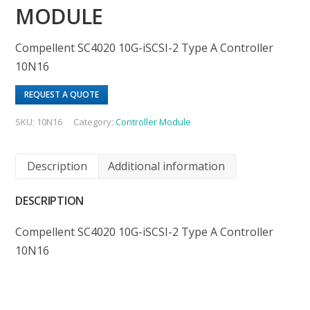
MODULE
Compellent SC4020 10G-iSCSI-2 Type A Controller
10N16
REQUEST A QUOTE
SKU:
10N16
Category:
Controller Module
Description
Additional information
DESCRIPTION
Compellent SC4020 10G-iSCSI-2 Type A Controller
10N16