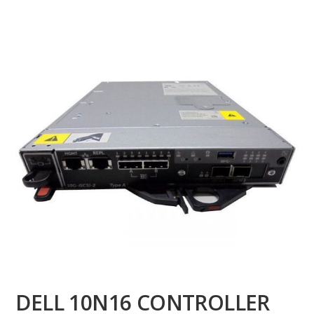
DELL 10N16 CONTROLLER