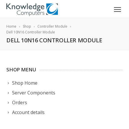
Home
Shop
Controller Module
Dell 10N16 Controller Module
DELL 10N16 CONTROLLER MODULE
SHOP MENU
Shop Home
Server Components
Orders
Account details