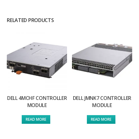
RELATED PRODUCTS
DELL 4MCHF CONTROLLER
DELL JMNK7 CONTROLLER
MODULE
MODULE
READ MORE
READ MORE