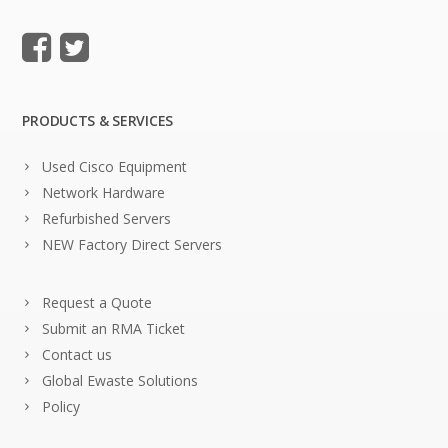
PRODUCTS & SERVICES
Used Cisco Equipment
Network Hardware
Refurbished Servers
NEW Factory Direct Servers
Request a Quote
Submit an RMA Ticket
Contact us
Global Ewaste Solutions
Policy