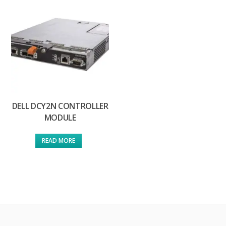
DELL DCY2N CONTROLLER
MODULE
READ MORE