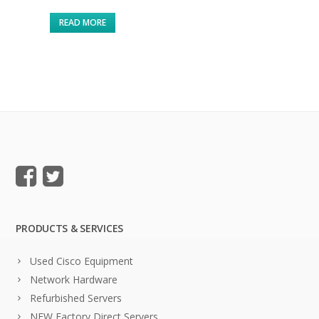
READ MORE
PRODUCTS & SERVICES
Used Cisco Equipment
Network Hardware
Refurbished Servers
NEW Factory Direct Servers