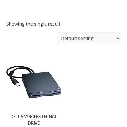
Showing the single result
DELL 5M964 EXTERNAL
DRIVE