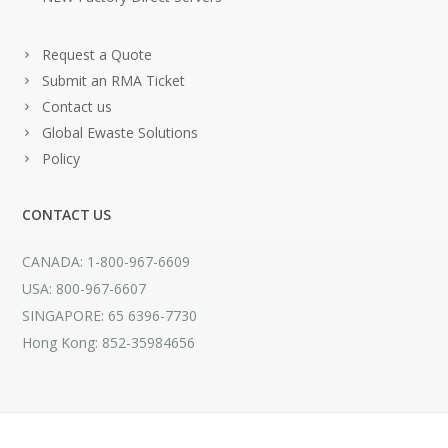
Request a Quote
Submit an RMA Ticket
Contact us
Global Ewaste Solutions
Policy
CONTACT US
CANADA: 1-800-967-6609
USA: 800-967-6607
SINGAPORE: 65 6396-7730
Hong Kong: 852-35984656