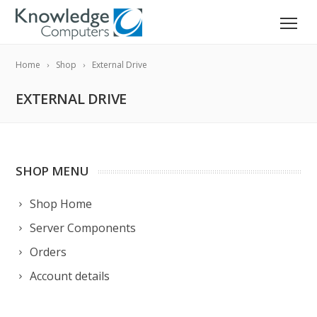
Home
Shop
External Drive
EXTERNAL DRIVE
SHOP MENU
Shop Home
Server Components
Orders
Account details