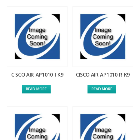
CISCO AIR-AP1010-I-K9
CISCO AIR-AP1010-R-K9
READ MORE
READ MORE