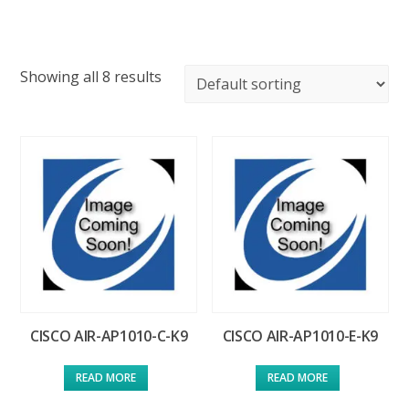
Showing all 8 results
CISCO AIR-AP1010-C-K9
CISCO AIR-AP1010-E-K9
READ MORE
READ MORE