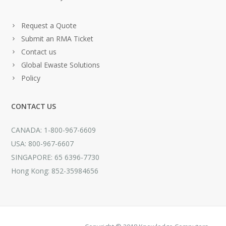
Request a Quote
Submit an RMA Ticket
Contact us
Global Ewaste Solutions
Policy
CONTACT US
CANADA: 1-800-967-6609
USA: 800-967-6607
SINGAPORE: 65 6396-7730
Hong Kong: 852-35984656