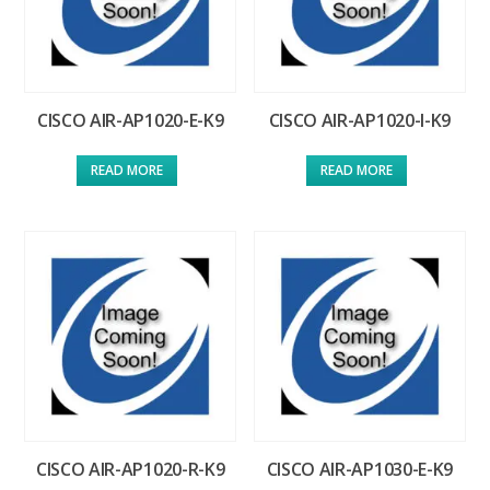
CISCO AIR-AP1020-E-K9
CISCO AIR-AP1020-I-K9
READ MORE
READ MORE
CISCO AIR-AP1020-R-K9
CISCO AIR-AP1030-E-K9