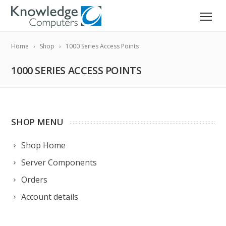
Home
Shop
1000 Series Access Points
1000 SERIES ACCESS POINTS
SHOP MENU
Shop Home
Server Components
Orders
Account details