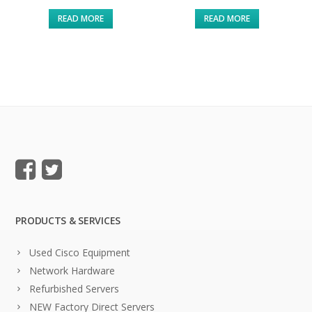
READ MORE
READ MORE
PRODUCTS & SERVICES
Used Cisco Equipment
Network Hardware
Refurbished Servers
NEW Factory Direct Servers