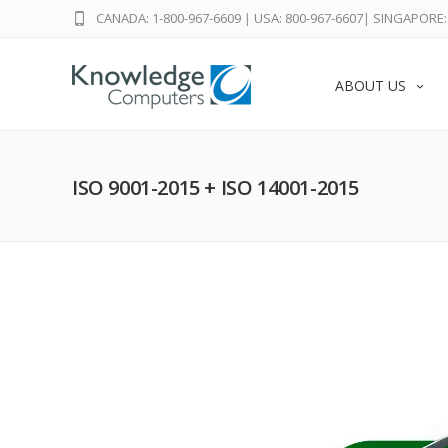
CANADA: 1-800-967-6609
|
USA: 800-967-6607
|
SINGAPORE: 
ABOUT US
ISO 9001-2015 + ISO 14001-2015