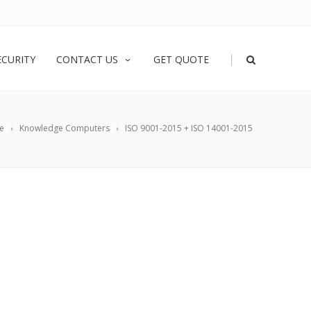
|
ECURITY
CONTACT US
GET QUOTE
e
Knowledge Computers
ISO 9001-2015 + ISO 14001-2015