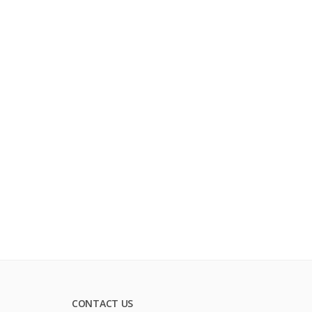
CONTACT US