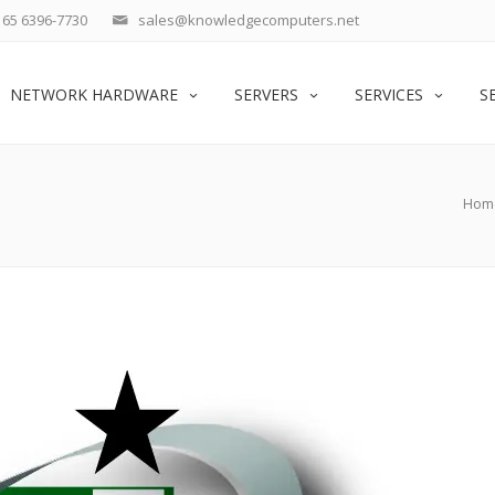
65 6396-7730
sales@knowledgecomputers.net
NETWORK HARDWARE
SERVERS
SERVICES
S
Hom