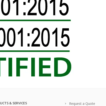
UCTS & SERVICES
Request a Quote