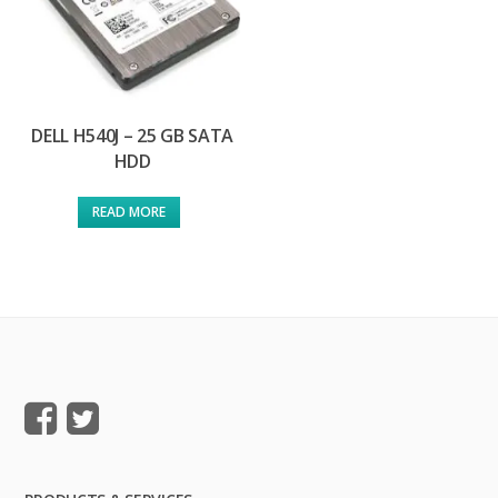
DELL H540J – 25 GB SATA
HDD
READ MORE