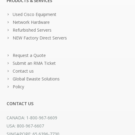
PRODUCTS & SERVICES
Used Cisco Equipment
Network Hardware
Refurbished Servers
NEW Factory Direct Servers
Request a Quote
Submit an RMA Ticket
Contact us
Global Ewaste Solutions
Policy
CONTACT US
CANADA: 1-800-967-6609
USA: 800-967-6607
SINGAPORE: 65 6396-7730