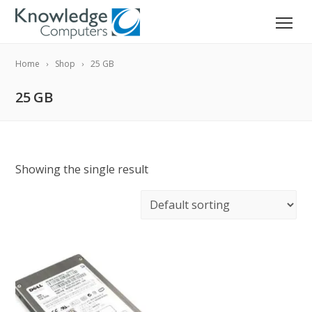
Home
Shop
25 GB
25 GB
Showing the single result