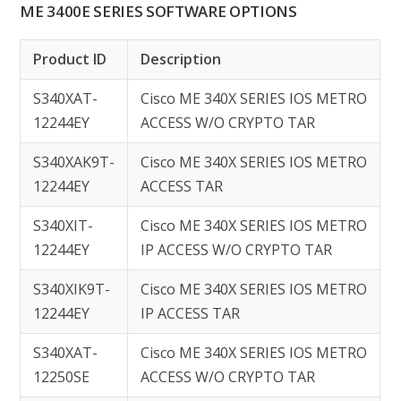
ME 3400E SERIES SOFTWARE OPTIONS
Product ID
Description
S340XAT-
Cisco ME 340X SERIES IOS METRO
12244EY
ACCESS W/O CRYPTO TAR
S340XAK9T-
Cisco ME 340X SERIES IOS METRO
12244EY
ACCESS TAR
S340XIT-
Cisco ME 340X SERIES IOS METRO
12244EY
IP ACCESS W/O CRYPTO TAR
S340XIK9T-
Cisco ME 340X SERIES IOS METRO
12244EY
IP ACCESS TAR
S340XAT-
Cisco ME 340X SERIES IOS METRO
12250SE
ACCESS W/O CRYPTO TAR