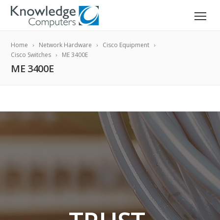
Home
Network Hardware
Cisco Equipment
Cisco Switches
ME 3400E
ME 3400E