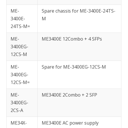
ME-
Spare chassis for ME-3400E-24TS-
3400E-
M
24TS-M=
ME-
ME3400E 12Combo + 4 SFPs
3400EG-
12CS-M
ME-
Spare for ME-3400EG-12CS-M
3400EG-
12CS-M=
ME-
ME3400E 2Combo + 2 SFP
3400EG-
2CS-A
ME34X-
ME3400E AC power supply