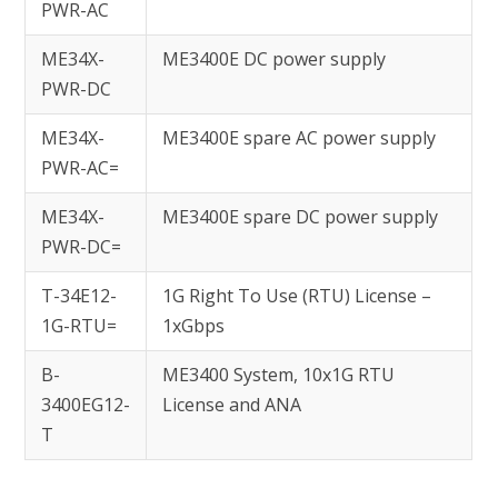
PWR-AC
ME34X-
ME3400E DC power supply
PWR-DC
ME34X-
ME3400E spare AC power supply
PWR-AC=
ME34X-
ME3400E spare DC power supply
PWR-DC=
T-34E12-
1G Right To Use (RTU) License –
1G-RTU=
1xGbps
B-
ME3400 System, 10x1G RTU
3400EG12-
License and ANA
T