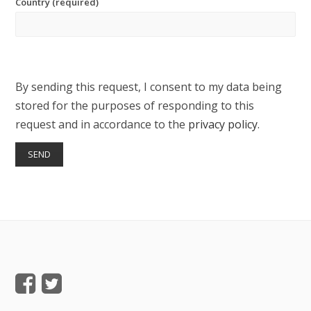
Country (required)
By sending this request, I consent to my data being
stored for the purposes of responding to this
request and in accordance to the
privacy policy
.