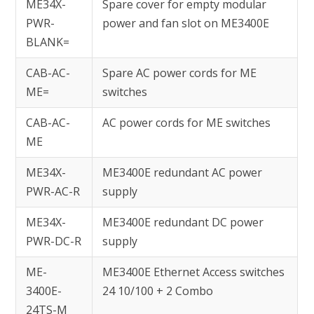
ME34X-
Spare cover for empty modular
PWR-
power and fan slot on ME3400E
BLANK=
CAB-AC-
Spare AC power cords for ME
ME=
switches
CAB-AC-
AC power cords for ME switches
ME
ME34X-
ME3400E redundant AC power
PWR-AC-R
supply
ME34X-
ME3400E redundant DC power
PWR-DC-R
supply
ME-
ME3400E Ethernet Access switches
3400E-
24 10/100 + 2 Combo
24TS-M