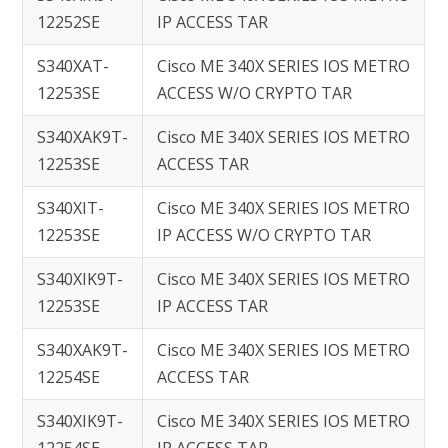
12252SE
IP ACCESS TAR
S340XAT-
Cisco ME 340X SERIES IOS METRO
12253SE
ACCESS W/O CRYPTO TAR
S340XAK9T-
Cisco ME 340X SERIES IOS METRO
12253SE
ACCESS TAR
S340XIT-
Cisco ME 340X SERIES IOS METRO
12253SE
IP ACCESS W/O CRYPTO TAR
S340XIK9T-
Cisco ME 340X SERIES IOS METRO
12253SE
IP ACCESS TAR
S340XAK9T-
Cisco ME 340X SERIES IOS METRO
12254SE
ACCESS TAR
S340XIK9T-
Cisco ME 340X SERIES IOS METRO