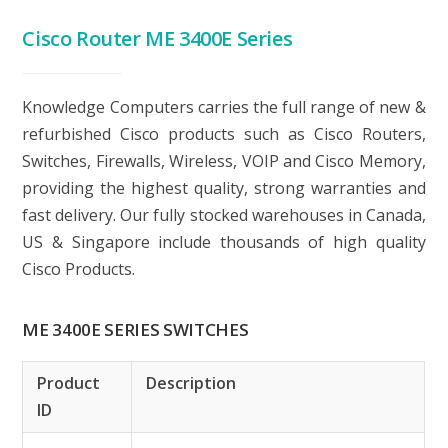
Cisco Router ME 3400E Series
Knowledge Computers carries the full range of new &
refurbished Cisco products such as Cisco Routers,
Switches, Firewalls, Wireless, VOIP and Cisco Memory,
providing the highest quality, strong warranties and
fast delivery. Our fully stocked warehouses in Canada,
US & Singapore include thousands of high quality
Cisco Products.
ME 3400E SERIES SWITCHES
Product
Description
ID