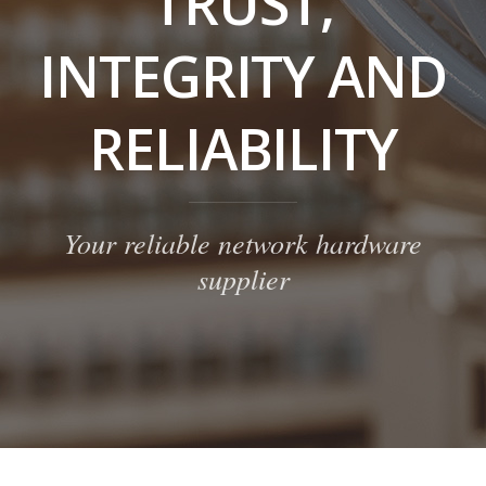
TRUST,
INTEGRITY AND
RELIABILITY
Your reliable network hardware
supplier