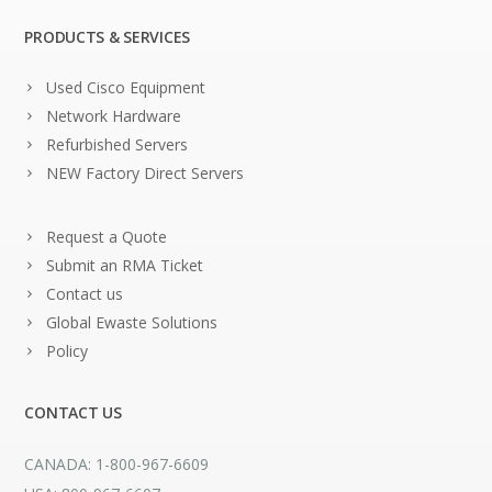
PRODUCTS & SERVICES
Used Cisco Equipment
Network Hardware
Refurbished Servers
NEW Factory Direct Servers
Request a Quote
Submit an RMA Ticket
Contact us
Global Ewaste Solutions
Policy
CONTACT US
CANADA: 1-800-967-6609