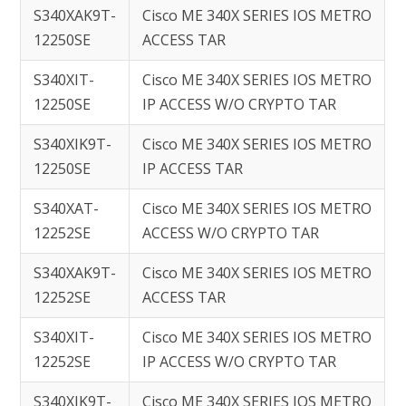
S340XAK9T-
Cisco ME 340X SERIES IOS METRO
12250SE
ACCESS TAR
S340XIT-
Cisco ME 340X SERIES IOS METRO
12250SE
IP ACCESS W/O CRYPTO TAR
S340XIK9T-
Cisco ME 340X SERIES IOS METRO
12250SE
IP ACCESS TAR
S340XAT-
Cisco ME 340X SERIES IOS METRO
12252SE
ACCESS W/O CRYPTO TAR
S340XAK9T-
Cisco ME 340X SERIES IOS METRO
12252SE
ACCESS TAR
S340XIT-
Cisco ME 340X SERIES IOS METRO
12252SE
IP ACCESS W/O CRYPTO TAR
S340XIK9T-
Cisco ME 340X SERIES IOS METRO