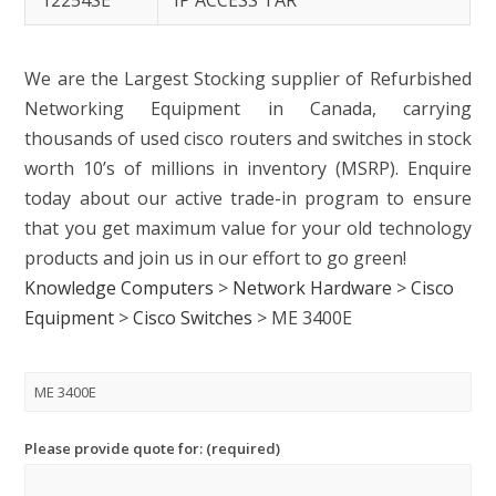
12254SE
IP ACCESS TAR
We are the Largest Stocking supplier of Refurbished
Networking Equipment in Canada, carrying
thousands of used cisco routers and switches in stock
worth 10’s of millions in inventory (MSRP). Enquire
today about our active trade-in program to ensure
that you get maximum value for your old technology
products and join us in our effort to go green!
Knowledge Computers
>
Network Hardware
>
Cisco
Equipment
>
Cisco Switches
>
ME 3400E
Please provide quote for: (required)