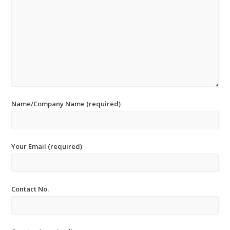
Name/Company Name (required)
Your Email (required)
Contact No.