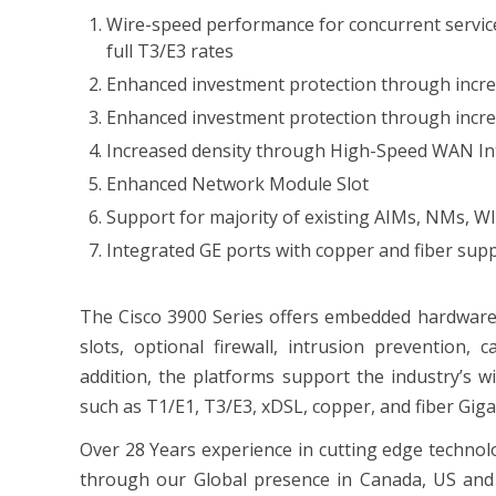
Wire-speed performance for concurrent services
full T3/E3 rates
Enhanced investment protection through incr
Enhanced investment protection through incre
Increased density through High-Speed WAN Inte
Enhanced Network Module Slot
Support for majority of existing AIMs, NMs, W
Integrated GE ports with copper and fiber sup
The Cisco 3900 Series offers embedded hardware 
slots, optional firewall, intrusion prevention, c
addition, the platforms support the industry’s w
such as T1/E1, T3/E3, xDSL, copper, and fiber Giga
Over 28 Years experience in cutting edge technol
through our Global presence in Canada, US and 