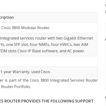
cription
:
Cisco 3800 Modular Router.
:
Integrated services router with two Gigabit Ethernet
rts, one SFP slot, four NMEs, four HWICs, two AIM
PVDM slots Cisco IP Base software, and AC power.
 1-year Warranty, used Cisco.
r is part of the Cisco 3800 Integrated Services Router
Router Portfolio.
CES ROUTER PROVIDES THE FOLLOWING SUPPORT :