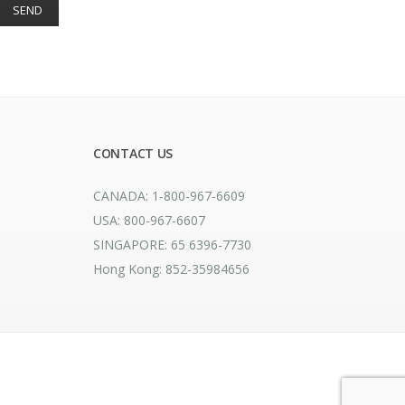
CONTACT US
CANADA: 1-800-967-6609
USA: 800-967-6607
SINGAPORE: 65 6396-7730
Hong Kong: 852-35984656