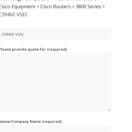
Cisco Equipment
>
Cisco Routers
>
3800 Series
>
C3945E-VSEC
Please provide quote for: (required)
Name/Company Name (required)