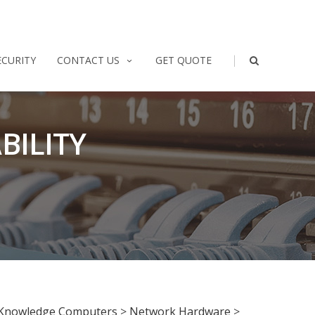
|
ECURITY
CONTACT US
GET QUOTE
BILITY
Knowledge Computers
>
Network Hardware
>