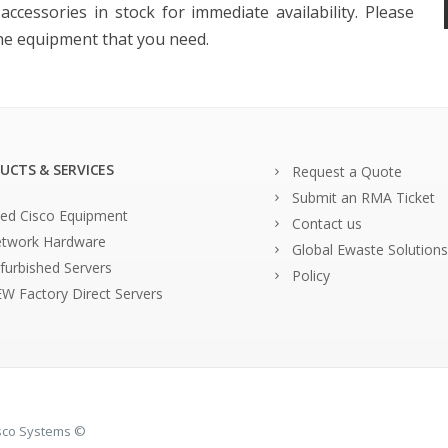
ccessories in stock for immediate availability. Please
the equipment that you need.
UCTS & SERVICES
Request a Quote
Submit an RMA Ticket
ed Cisco Equipment
Contact us
twork Hardware
Global Ewaste Solutions
furbished Servers
Policy
W Factory Direct Servers
isco Systems ©