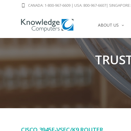
CANADA: 1-800-967-6609
|
USA: 800-967-6607
|
SINGAPORE: 
ABOUT US
TRUST
CISCO 3945E-VSEC/K9 ROUTER