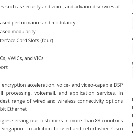
 such as security and voice, and advanced services at
eased performance and modularity
ased modularity
rface Card Slots (four)
ICs, VWICs, and VICs
port
encryption acceleration, voice- and video-capable DSP
all processing, voicemail, and application services. In
idest range of wired and wireless connectivity options
bit Ethernet.
ogies serving our customers in more than 88 countries
Singapore. In addition to used and refurbished Cisco