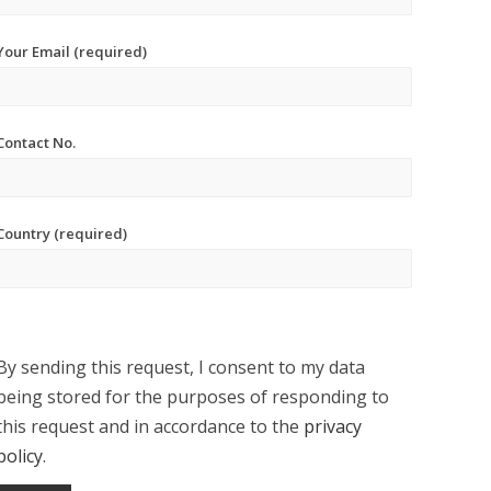
Your Email (required)
Contact No.
Country (required)
By sending this request, I consent to my data
being stored for the purposes of responding to
this request and in accordance to the
privacy
policy
.