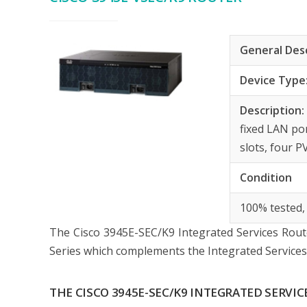
General Des
Device Type
Description
fixed LAN po
slots, four 
Condition
100% tested,
The Cisco 3945E-SEC/K9 Integrated Services Route
Series which complements the Integrated Services 
THE CISCO 3945E-SEC/K9 INTEGRATED SERVI