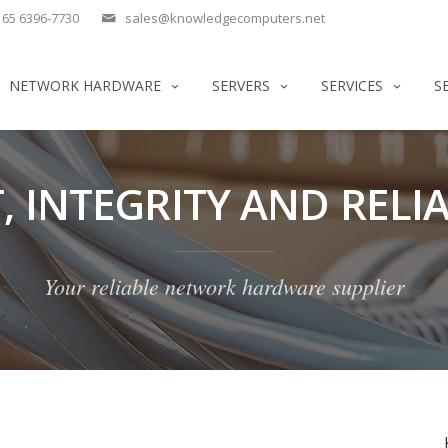
65 6396-7730
sales@knowledgecomputers.net
NETWORK HARDWARE
SERVERS
SERVICES
S
, INTEGRITY AND RELIA
Your reliable network hardware supplier