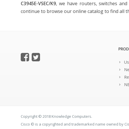
C3945E-VSEC/K9
, we have routers, switches and a
continue to browse our online catalog to find all 
PROD
Us
Ne
Re
NE
Copyright © 2018 Knowledge Computers.
Cisco © is a copyrighted and trademarked name owned by C