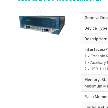
General Des
Device Type
Description
Interfaces/P
1 x Console
1 x Auxiliar
2 x USB 1.1 
Memory:
St
Maximum Me
Flash Memor
Configurati