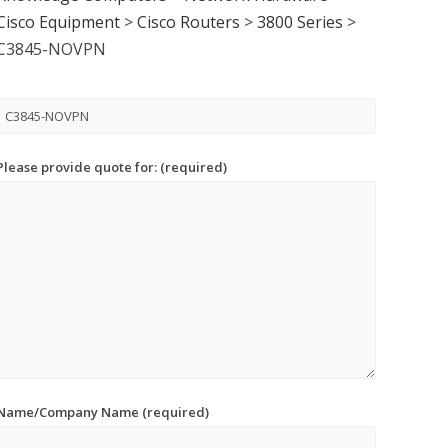
Cisco Equipment
>
Cisco Routers
>
3800 Series
>
C3845-NOVPN
Please provide quote for: (required)
Name/Company Name (required)