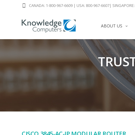
CANADA: 1-800-967-6609
|
USA: 800-967-6607
|
SINGAPORE: 
ABOUT US
TRUST
CISCO 3845-AC-IP MODULAR ROUTER