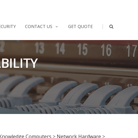
|
ECURITY
CONTACT US
GET QUOTE
BILITY
Knowledge Computers
>
Network Hardware
>