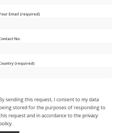
Your Email (required)
Contact No.
Country (required)
By sending this request, I consent to my data
being stored for the purposes of responding to
this request and in accordance to the
privacy
policy
.