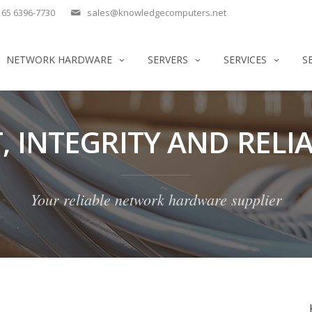
65 6396-7730
sales@knowledgecomputers.net
NETWORK HARDWARE
SERVERS
SERVICES
S
, INTEGRITY AND RELIA
Your reliable network hardware supplier