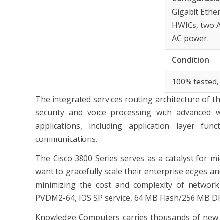
Gigabit Ethe
HWICs, two A
AC power.
Condition
100% tested,
The integrated services routing architecture of t
security and voice processing with advanced w
applications, including application layer fun
communications.
The Cisco 3800 Series serves as a catalyst for mi
want to gracefully scale their enterprise edges a
minimizing the cost and complexity of networ
PVDM2-64, IOS SP service, 64 MB Flash/256 MB 
Knowledge Computers carries thousands of new &