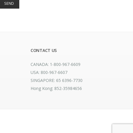
CONTACT US
CANADA: 1-800-967-6609
USA: 800-967-6607
SINGAPORE: 65 6396-7730
Hong Kong: 852-35984656