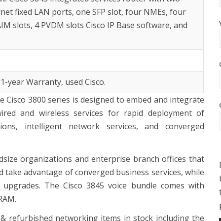
rnet fixed LAN ports, one SFP slot, four NMEs, four
IM slots, 4 PVDM slots Cisco IP Base software, and
 1-year Warranty, used Cisco.
he Cisco 3800 series is designed to embed and integrate
ired and wireless services for rapid deployment of
ctions, intelligent network services, and converged
dsize organizations and enterprise branch offices that
nd take advantage of converged business services, while
k upgrades. The Cisco 3845 voice bundle comes with
DRAM.
 refurbished networking items in stock including the