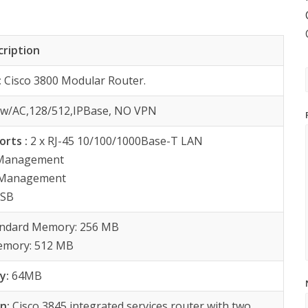
cription
:
Cisco 3800 Modular Router.
:
w/AC,128/512,IPBase, NO VPN
orts :
2 x RJ-45 10/100/1000Base-T LAN
 Management
y Management
USB
andard Memory: 256 MB
mory: 512 MB
y:
64MB
on:
Cisco 3845 integrated services router with two