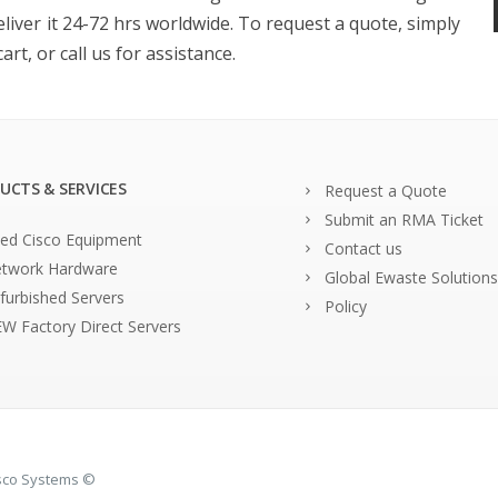
eliver it 24-72 hrs worldwide. To request a quote, simply
rt, or call us for assistance.
UCTS & SERVICES
Request a Quote
Submit an RMA Ticket
ed Cisco Equipment
Contact us
twork Hardware
Global Ewaste Solutions
furbished Servers
Policy
W Factory Direct Servers
isco Systems ©