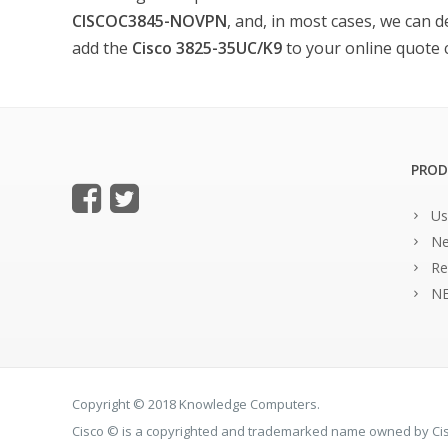
CISCOC3845-NOVPN
, and, in most cases, we can d
add the
Cisco 3825-35UC/K9
to your online quote ca
PROD
Us
Ne
Re
NE
Copyright © 2018 Knowledge Computers.
Cisco © is a copyrighted and trademarked name owned by C