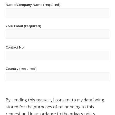
Name/Company Name (required)
Your Email (required)
Contact No.
Country (required)
By sending this request, I consent to my data being
stored for the purposes of responding to this
request and in accordance to the
privacy policy
.