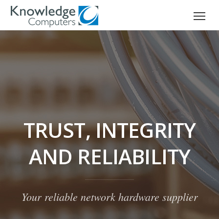
TRUST, INTEGRITY
AND RELIABILITY
Your reliable network hardware supplier