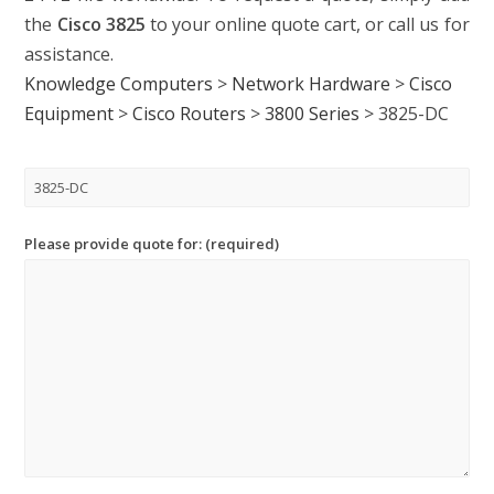
the
Cisco 3825
to your online quote cart, or call us for
assistance.
Knowledge Computers
>
Network Hardware
>
Cisco
Equipment
>
Cisco Routers
>
3800 Series
>
3825-DC
Please provide quote for: (required)