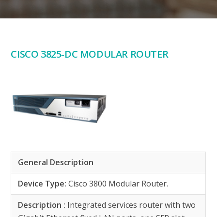
CISCO 3825-DC MODULAR ROUTER
General Description
Device Type:
Cisco 3800 Modular Router.
Description :
Integrated services router with two