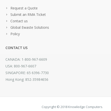
Request a Quote
Submit an RMA Ticket
Contact us
Global Ewaste Solutions
Policy
CONTACT US
CANADA: 1-800-967-6609
USA: 800-967-6607
SINGAPORE: 65 6396-7730
Hong Kong: 852-35984656
Copyright © 2018 Knowledge Computers.