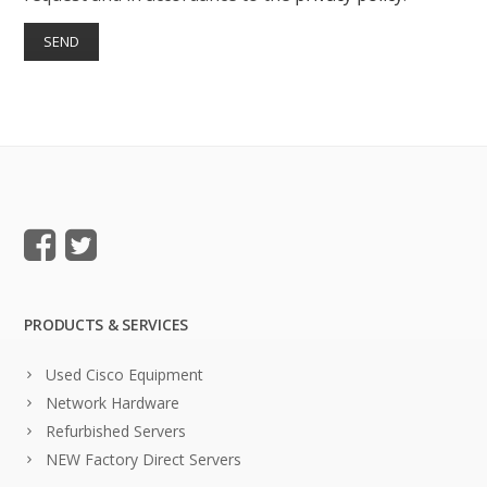
PRODUCTS & SERVICES
Used Cisco Equipment
Network Hardware
Refurbished Servers
NEW Factory Direct Servers