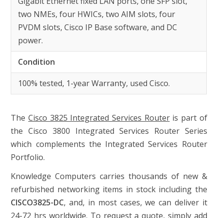
Gigabit Ethernet fixed LAN ports, one SFP slot,
two NMEs, four HWICs, two AIM slots, four
PVDM slots, Cisco IP Base software, and DC
power.
Condition
100% tested, 1-year Warranty, used Cisco.
The
Cisco 3825 Integrated Services Router
is part of
the Cisco 3800 Integrated Services Router Series
which complements the Integrated Services Router
Portfolio.
Knowledge Computers carries thousands of new &
refurbished networking items in stock including the
CISCO3825-DC
, and, in most cases, we can deliver it
24-72 hrs worldwide. To request a quote, simply add