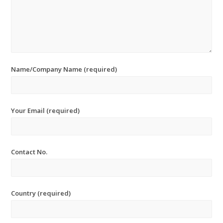
Name/Company Name (required)
Your Email (required)
Contact No.
Country (required)