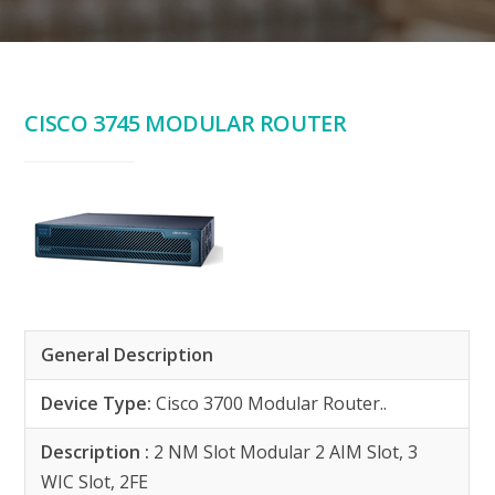
CISCO 3745 MODULAR ROUTER
General Description
Device Type:
Cisco 3700 Modular Router..
Description :
2 NM Slot Modular 2 AIM Slot, 3
WIC Slot, 2FE