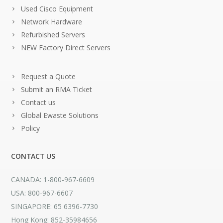
Used Cisco Equipment
Network Hardware
Refurbished Servers
NEW Factory Direct Servers
Request a Quote
Submit an RMA Ticket
Contact us
Global Ewaste Solutions
Policy
CONTACT US
CANADA: 1-800-967-6609
USA: 800-967-6607
SINGAPORE: 65 6396-7730
Hong Kong: 852-35984656