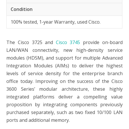
Condition
100% tested, 1-year Warranty, used Cisco.
The
Cisco 3725
and
Cisco 3745
provide on-board
LAN/WAN connectivity, new high-density service
modules (HDSM), and support for multiple Advanced
Integration Modules (AIMs) to deliver the highest
levels of service density for the enterprise branch
office today. Improving on the success of the Cisco
3600 Series’ modular architecture, these highly
integrated platforms deliver a compelling value
proposition by integrating components previously
purchased separately, such as two fixed 10/100 LAN
ports and additional memory.