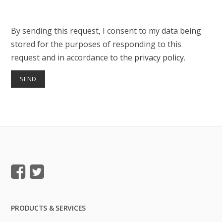
By sending this request, I consent to my data being
stored for the purposes of responding to this
request and in accordance to the
privacy policy
.
PRODUCTS & SERVICES