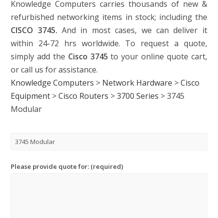
Knowledge Computers carries thousands of new &
refurbished networking items in stock; including the
CISCO 3745.
And in most cases, we can deliver it
within 24-72 hrs worldwide. To request a quote,
simply add the
Cisco 3745
to your online quote cart,
or call us for assistance.
Knowledge Computers
>
Network Hardware
>
Cisco
Equipment
>
Cisco Routers
>
3700 Series
>
3745
Modular
Please provide quote for: (required)