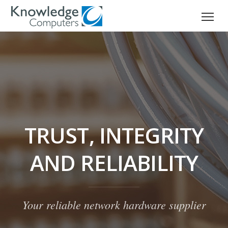
TRUST, INTEGRITY
AND RELIABILITY
Your reliable network hardware supplier