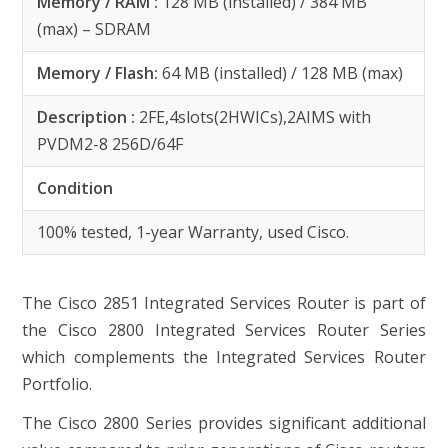
Memory / RAM :
128 MB (installed) / 384 MB
(max) – SDRAM
Memory / Flash:
64 MB (installed) / 128 MB (max)
Description :
2FE,4slots(2HWICs),2AIMS with
PVDM2-8 256D/64F
Condition
100% tested, 1-year Warranty, used Cisco.
The Cisco 2851 Integrated Services Router is part of
the Cisco 2800 Integrated Services Router Series
which complements the Integrated Services Router
Portfolio.
The Cisco 2800 Series provides significant additional