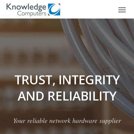
TRUST, INTEGRITY
AND RELIABILITY
Your reliable network hardware supplier