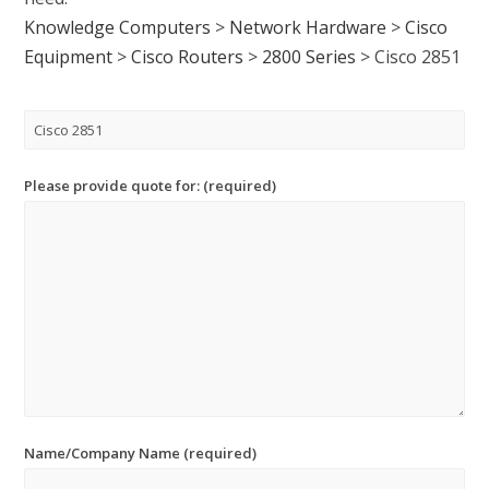
Knowledge Computers
>
Network Hardware
>
Cisco
Equipment
>
Cisco Routers
>
2800 Series
>
Cisco 2851
Please provide quote for: (required)
Name/Company Name (required)