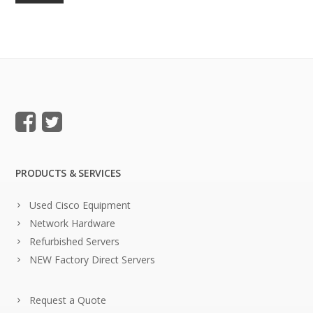
PRODUCTS & SERVICES
Used Cisco Equipment
Network Hardware
Refurbished Servers
NEW Factory Direct Servers
Request a Quote