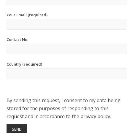
Your Email (required)
Contact No.
Country (required)
By sending this request, I consent to my data being
stored for the purposes of responding to this
request and in accordance to the
privacy policy
.