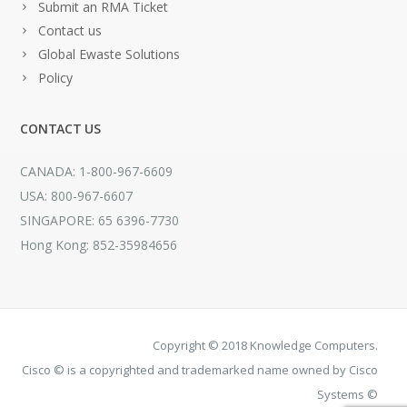
Submit an RMA Ticket
Contact us
Global Ewaste Solutions
Policy
CONTACT US
CANADA: 1-800-967-6609
USA: 800-967-6607
SINGAPORE: 65 6396-7730
Hong Kong: 852-35984656
Copyright © 2018 Knowledge Computers.
Cisco © is a copyrighted and trademarked name owned by Cisco
Systems ©