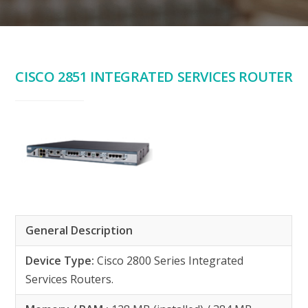
CISCO 2851 INTEGRATED SERVICES ROUTER
General Description
Device Type:
Cisco 2800 Series Integrated
Services Routers.