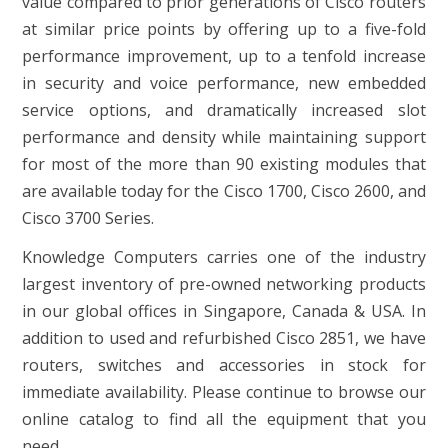
value compared to prior generations of Cisco routers
at similar price points by offering up to a five-fold
performance improvement, up to a tenfold increase
in security and voice performance, new embedded
service options, and dramatically increased slot
performance and density while maintaining support
for most of the more than 90 existing modules that
are available today for the Cisco 1700, Cisco 2600, and
Cisco 3700 Series.
Knowledge Computers carries one of the industry
largest inventory of pre-owned networking products
in our global offices in Singapore, Canada & USA. In
addition to used and refurbished Cisco 2851, we have
routers, switches and accessories in stock for
immediate availability. Please continue to browse our
online catalog to find all the equipment that you
need.