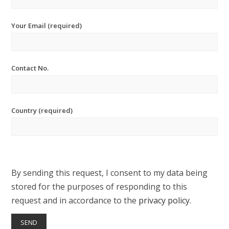
Your Email (required)
Contact No.
Country (required)
By sending this request, I consent to my data being
stored for the purposes of responding to this
request and in accordance to the
privacy policy
.