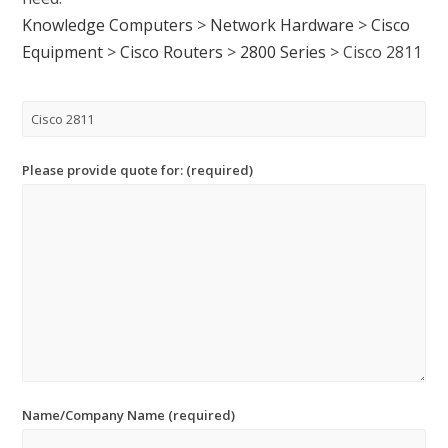
Knowledge Computers
>
Network Hardware
>
Cisco
Equipment
>
Cisco Routers
>
2800 Series
>
Cisco 2811
Please provide quote for: (required)
Name/Company Name (required)