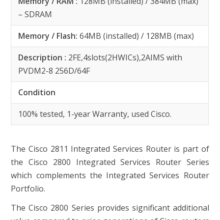
Memory / RAM :
128MB (installed) / 384MB (max)
– SDRAM
Memory / Flash:
64MB (installed) / 128MB (max)
Description :
2FE,4slots(2HWICs),2AIMS with
PVDM2-8 256D/64F
Condition
100% tested, 1-year Warranty, used Cisco.
The Cisco 2811 Integrated Services Router is part of
the Cisco 2800 Integrated Services Router Series
which complements the Integrated Services Router
Portfolio.
The Cisco 2800 Series provides significant additional