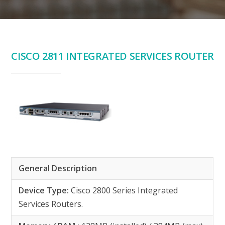
CISCO 2811 INTEGRATED SERVICES ROUTER
General Description
Device Type:
Cisco 2800 Series Integrated
Services Routers.