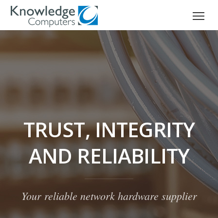
TRUST, INTEGRITY
AND RELIABILITY
Your reliable network hardware supplier