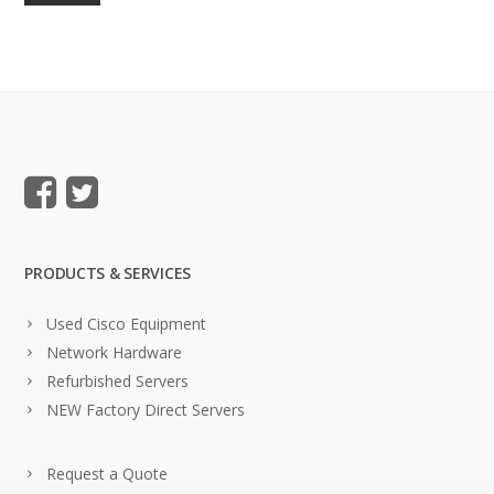
PRODUCTS & SERVICES
Used Cisco Equipment
Network Hardware
Refurbished Servers
NEW Factory Direct Servers
Request a Quote