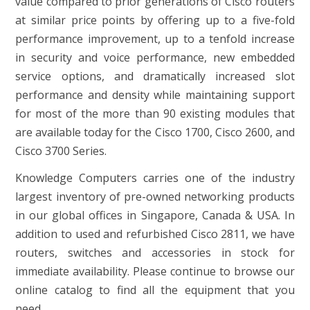
value compared to prior generations of Cisco routers
at similar price points by offering up to a five-fold
performance improvement, up to a tenfold increase
in security and voice performance, new embedded
service options, and dramatically increased slot
performance and density while maintaining support
for most of the more than 90 existing modules that
are available today for the Cisco 1700, Cisco 2600, and
Cisco 3700 Series.
Knowledge Computers carries one of the industry
largest inventory of pre-owned networking products
in our global offices in Singapore, Canada & USA. In
addition to used and refurbished Cisco 2811, we have
routers, switches and accessories in stock for
immediate availability. Please continue to browse our
online catalog to find all the equipment that you
need.