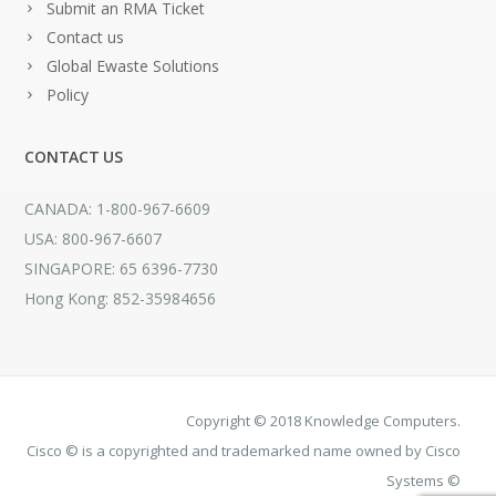
Submit an RMA Ticket
Contact us
Global Ewaste Solutions
Policy
CONTACT US
CANADA: 1-800-967-6609
USA: 800-967-6607
SINGAPORE: 65 6396-7730
Hong Kong: 852-35984656
Copyright © 2018 Knowledge Computers.
Cisco © is a copyrighted and trademarked name owned by Cisco
Systems ©