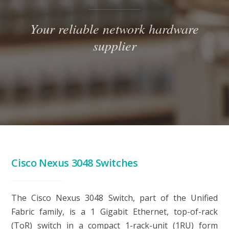
Your reliable network hardware
supplier
Cisco Nexus 3048 Switches
The
Cisco Nexus 3048 Switch
, part of the Unified
Fabric family, is a 1 Gigabit Ethernet, top-of-rack
(ToR) switch in a compact 1-rack-unit (1RU) form