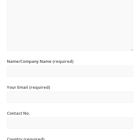
Name/Company Name (required)
Your Email (required)
Contact No.
Country (required)