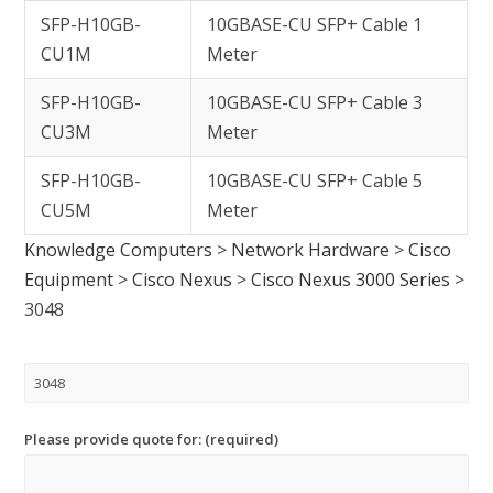
SFP-H10GB-
10GBASE-CU SFP+ Cable 1
CU1M
Meter
SFP-H10GB-
10GBASE-CU SFP+ Cable 3
CU3M
Meter
SFP-H10GB-
10GBASE-CU SFP+ Cable 5
CU5M
Meter
Knowledge Computers
>
Network Hardware
>
Cisco
Equipment
>
Cisco Nexus
>
Cisco Nexus 3000 Series
>
3048
Please provide quote for: (required)