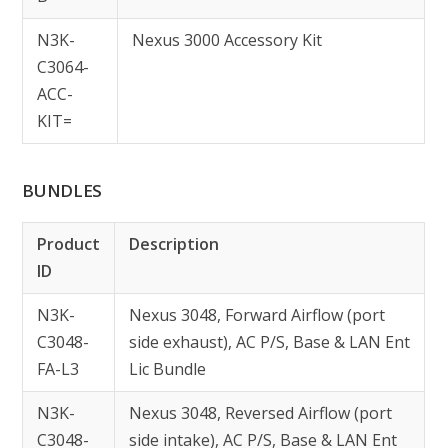
N3K-
Nexus 3000 Accessory Kit
C3064-
ACC-
KIT=
BUNDLES
Product
Description
ID
N3K-
Nexus 3048, Forward Airflow (port
C3048-
side exhaust), AC P/S, Base & LAN Ent
FA-L3
Lic Bundle
N3K-
Nexus 3048, Reversed Airflow (port
C3048-
side intake), AC P/S, Base & LAN Ent