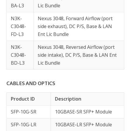
BA-L3
Lic Bundle
N3K-
Nexus 3048, Forward Airflow (port
C3048-
side exhaust), DC P/S, Base & LAN
FD-L3
Ent Lic Bundle
N3K-
Nexus 3048, Reversed Airflow (port
C3048-
side intake), DC P/S, Base & LAN Ent
BD-L3
Lic Bundle
CABLES AND OPTICS
Product ID
Description
SFP-10G-SR
10GBASE-SR SFP+ Module
SFP-10G-LR
10GBASE-LR SFP+ Module