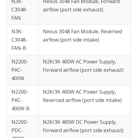
N3K-
Nexus 3048 Fan Module, Forward
C3048-
airflow (port side exhaust)
FAN
N3K-
Nexus 3048 Fan Module, Reversed
C3048-
airflow (port side intake)
FAN-B
N2200-
N2K/3K 400W AC Power Supply,
PAC-
Forward airflow (port side exhaust)
400W
N2200-
N2K/3K 400W AC Power Supply,
PAC-
Reversed airflow (port side intake)
400W-B
N2200-
N2K/3K 400W DC Power Supply,
PDC-
Forward airflow (port side exhaust)