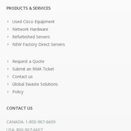
PRODUCTS & SERVICES
Used Cisco Equipment
Network Hardware
Refurbished Servers
NEW Factory Direct Servers
Request a Quote
Submit an RMA Ticket
Contact us
Global Ewaste Solutions
Policy
CONTACT US
CANADA: 1-800-967-6609
USA: 800-967-6607