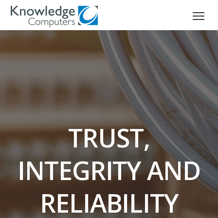
TRUST,
INTEGRITY AND
RELIABILITY