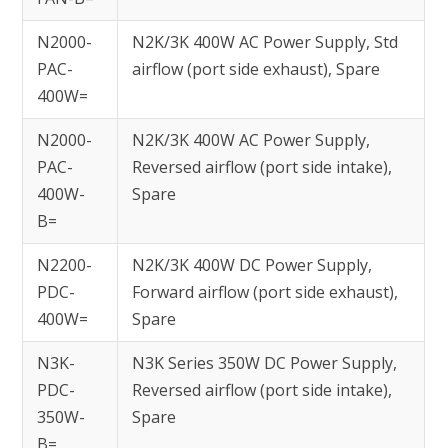
N2000-
N2K/3K 400W AC Power Supply, Std
PAC-
airflow (port side exhaust), Spare
400W=
N2000-
N2K/3K 400W AC Power Supply,
PAC-
Reversed airflow (port side intake),
400W-
Spare
B=
N2200-
N2K/3K 400W DC Power Supply,
PDC-
Forward airflow (port side exhaust),
400W=
Spare
N3K-
N3K Series 350W DC Power Supply,
PDC-
Reversed airflow (port side intake),
350W-
Spare
B=