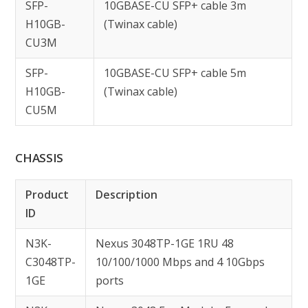
SFP-
10GBASE-CU SFP+ cable 3m
H10GB-
(Twinax cable)
CU3M
SFP-
10GBASE-CU SFP+ cable 5m
H10GB-
(Twinax cable)
CU5M
CHASSIS
Product
Description
ID
N3K-
Nexus 3048TP-1GE 1RU 48
C3048TP-
10/100/1000 Mbps and 4 10Gbps
1GE
ports