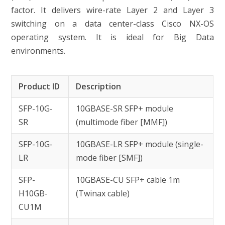
factor. It delivers wire-rate Layer 2 and Layer 3
switching on a data center-class Cisco NX-OS
operating system. It is ideal for Big Data
environments.
Product ID
Description
SFP-10G-
10GBASE-SR SFP+ module
SR
(multimode fiber [MMF])
SFP-10G-
10GBASE-LR SFP+ module (single-
LR
mode fiber [SMF])
SFP-
10GBASE-CU SFP+ cable 1m
H10GB-
(Twinax cable)
CU1M