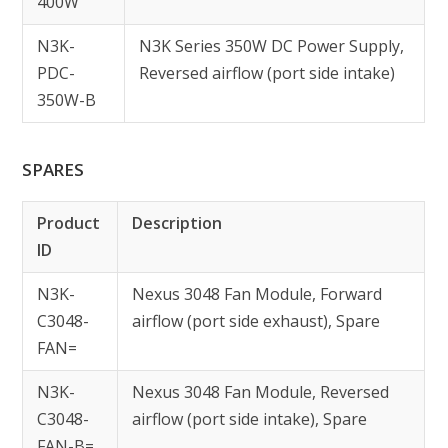
400W
N3K-
N3K Series 350W DC Power Supply,
PDC-
Reversed airflow (port side intake)
350W-B
SPARES
Product
Description
ID
N3K-
Nexus 3048 Fan Module, Forward
C3048-
airflow (port side exhaust), Spare
FAN=
N3K-
Nexus 3048 Fan Module, Reversed
C3048-
airflow (port side intake), Spare
FAN-B=