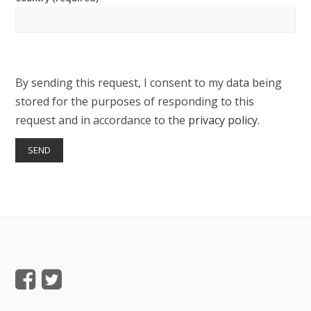
By sending this request, I consent to my data being
stored for the purposes of responding to this
request and in accordance to the
privacy policy
.