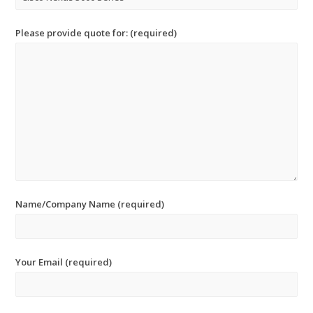
Please provide quote for: (required)
Name/Company Name (required)
Your Email (required)