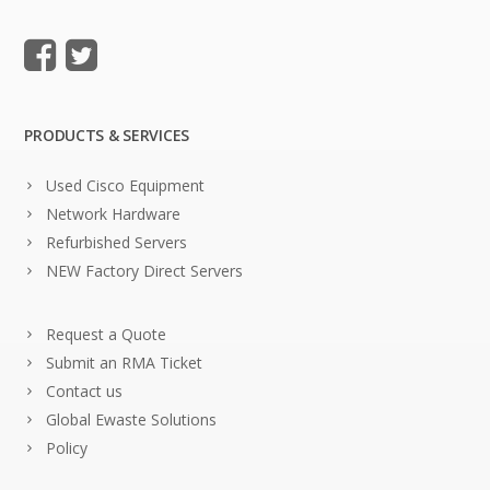
PRODUCTS & SERVICES
Used Cisco Equipment
Network Hardware
Refurbished Servers
NEW Factory Direct Servers
Request a Quote
Submit an RMA Ticket
Contact us
Global Ewaste Solutions
Policy