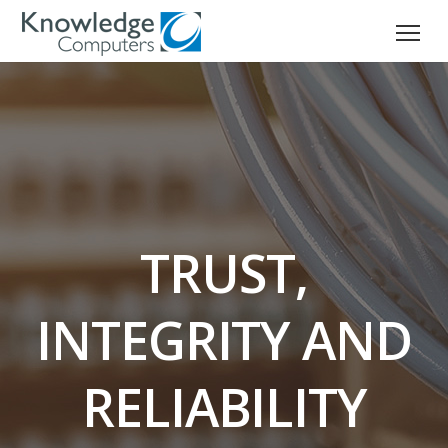
TRUST,
INTEGRITY AND
RELIABILITY