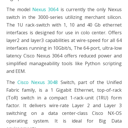
The model
Nexus 3064
is currently the only Nexus
switch in the 3000-series utilizing merchant silicon.
The 1U rack-switch with 1, 10 and 40 Gb ethernet
interfaces is designed for use in colo center. Offers
layer2 and layer3 capabilities at wire-speed for all 64
interfaces running in 10Gbit/s, The 64-port, ultra-low
latency Cisco Nexus 3064 offers reduced power and
simplified manageability tools like Python scripting
and EEM.
The
Cisco Nexus 3048
Switch, part of the Unified
Fabric family, is a 1 Gigabit Ethernet, top-of-rack
(ToR) switch in a compact 1-rack-unit (1RU) form
factor. It delivers wire-rate Layer 2 and Layer 3
switching on a data center-class Cisco NX-OS
operating system. It is ideal for Big Data