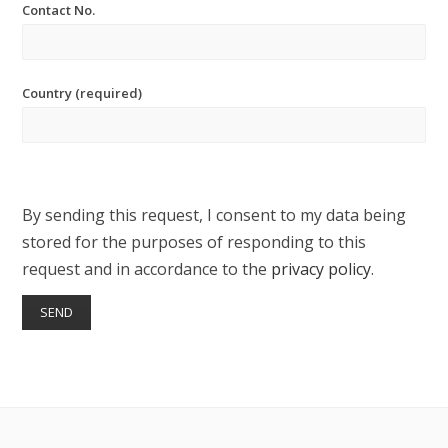
Contact No.
Country (required)
By sending this request, I consent to my data being
stored for the purposes of responding to this
request and in accordance to the
privacy policy
.