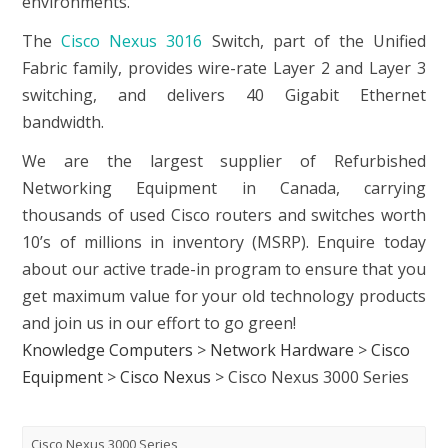
environments.
The
Cisco Nexus 3016
Switch, part of the Unified
Fabric family, provides wire-rate Layer 2 and Layer 3
switching, and delivers 40 Gigabit Ethernet
bandwidth.
We are the largest supplier of Refurbished
Networking Equipment in Canada, carrying
thousands of used Cisco routers and switches worth
10’s of millions in inventory (MSRP). Enquire today
about our active trade-in program to ensure that you
get maximum value for your old technology products
and join us in our effort to go green!
Knowledge Computers
>
Network Hardware
>
Cisco
Equipment
>
Cisco Nexus
>
Cisco Nexus 3000 Series