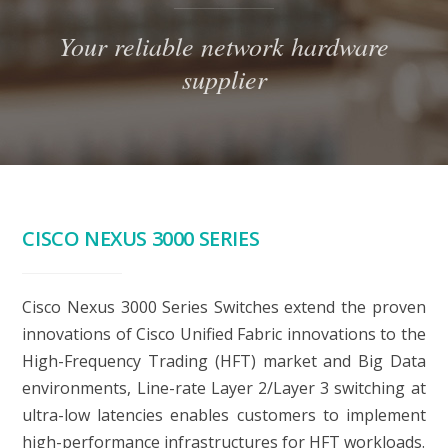
Your reliable network hardware
supplier
CISCO NEXUS 3000 SERIES
Cisco Nexus 3000 Series Switches extend the proven
innovations of Cisco Unified Fabric innovations to the
High-Frequency Trading (HFT) market and Big Data
environments, Line-rate Layer 2/Layer 3 switching at
ultra-low latencies enables customers to implement
high-performance infrastructures for HFT workloads.