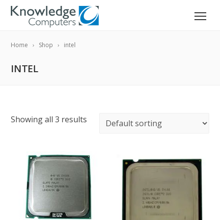
Home
Shop
intel
INTEL
Showing all 3 results