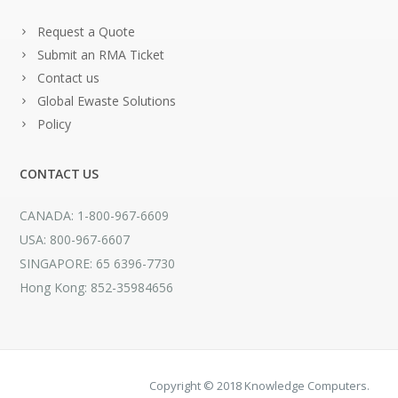
Request a Quote
Submit an RMA Ticket
Contact us
Global Ewaste Solutions
Policy
CONTACT US
CANADA: 1-800-967-6609
USA: 800-967-6607
SINGAPORE: 65 6396-7730
Hong Kong: 852-35984656
Copyright © 2018 Knowledge Computers.