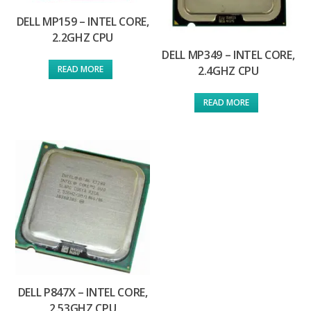
DELL MP159 – INTEL CORE,
2.2GHZ CPU
DELL MP349 – INTEL CORE,
2.4GHZ CPU
READ MORE
READ MORE
DELL P847X – INTEL CORE,
2.53GHZ CPU