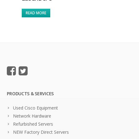
READ MORE
PRODUCTS & SERVICES
Used Cisco Equipment
Network Hardware
Refurbished Servers
NEW Factory Direct Servers